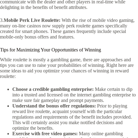
communicate with the dealer and other players in real-time while
delighting in the benefits of benefit attributes.
3.
Mobile Perk Live Roulette:
With the rise of mobile video gaming,
many on-line casinos now supply perk roulette games specifically
created for smart phones. These games frequently include special
mobile-only bonus offers and features.
Tips for Maximizing Your Opportunities of Winning
While roulette is mostly a gambling game, there are approaches and
tips you can use to raise your probabilities of winning. Right here are
some ideas to aid you optimize your chances of winning in reward
roulette:
Choose a credible gambling enterprise:
Make certain to dip
into a trusted and licensed on the internet gambling enterprise to
make sure fair gameplay and prompt payments.
Understand the bonus offer regulations:
Prior to playing
reward live roulette, acquaint yourself with the particular
regulations and requirements of the benefit includes provided.
This will certainly assist you make notified decisions and
optimize the benefits.
Exercise with free video games:
Many online gambling