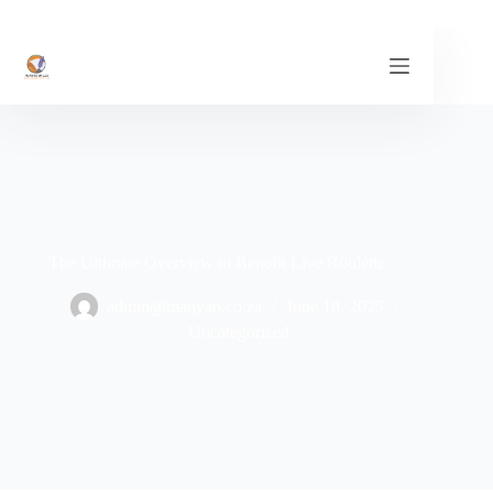
Skip
to
content
The Ultimate Overview to Benefit Live Roulette
admin@manyao.co.za
June 18, 2025
Uncategorized