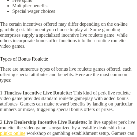
Free spins
Multiplier benefits
Special wager choices
The certain incentives offered may differ depending on the on-line
gambling establishment you choose to play at. Some gambling
enterprises supply a specialized incentive live roulette game, while
others incorporate bonus offer functions into their routine roulette
video games.
Types of Bonus Roulette
There are numerous types of bonus live roulette games offered, each
offering special attributes and benefits. Here are the most common
types:
1.
Timeless Incentive Live Roulette:
This kind of perk live roulette
video game provides standard roulette gameplay with added bonus
attributes. Gamers can make reward benefits by landing on particular
numbers or mixes, triggering special bonus offers or prizes.
2.
Live Dealership Incentive Live Roulette:
In live supplier perk live
roulette, the video game is organized by a real-life dealership in a
plinko online
workshop or gambling establishment setup. Gamers can