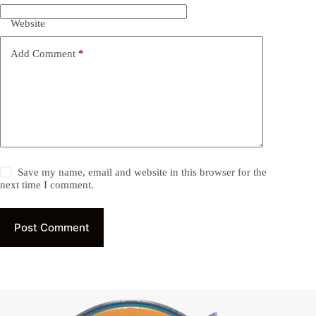
Website
Add Comment
*
Save my name, email and website in this browser for the
next time I comment.
Post Comment