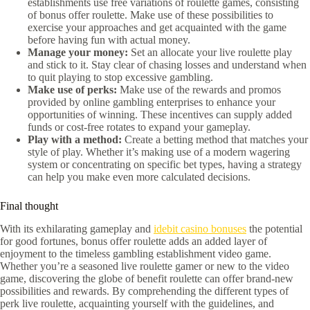
establishments use free variations of roulette games, consisting
of bonus offer roulette. Make use of these possibilities to
exercise your approaches and get acquainted with the game
before having fun with actual money.
Manage your money:
Set an allocate your live roulette play
and stick to it. Stay clear of chasing losses and understand when
to quit playing to stop excessive gambling.
Make use of perks:
Make use of the rewards and promos
provided by online gambling enterprises to enhance your
opportunities of winning. These incentives can supply added
funds or cost-free rotates to expand your gameplay.
Play with a method:
Create a betting method that matches your
style of play. Whether it’s making use of a modern wagering
system or concentrating on specific bet types, having a strategy
can help you make even more calculated decisions.
Final thought
With its exhilarating gameplay and
idebit casino bonuses
the potential
for good fortunes, bonus offer roulette adds an added layer of
enjoyment to the timeless gambling establishment video game.
Whether you’re a seasoned live roulette gamer or new to the video
game, discovering the globe of benefit roulette can offer brand-new
possibilities and rewards. By comprehending the different types of
perk live roulette, acquainting yourself with the guidelines, and