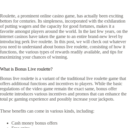
Roulette, a prominent online casino game, has actually been exciting
bettors for centuries. Its simpleness, incorporated with the exhilaration
of putting wagers and the capacity for good fortunes, makes it a
favorite amongst players around the world. In the last few years, on the
internet casinos have taken the game to an entire brand-new level by
introducing perk live roulette. In this post, we will check out whatever
you need to understand about bonus live roulette, consisting of how it
functions, the various types of rewards readily available, and tips for
maximizing your chances of winning.
What is Bonus Live roulette?
Bonus live roulette is a variant of the traditional live roulette game that
offers additional functions and incentives to players. While the basic
regulations of the video game remain the exact same, bonus offer
roulette introduces various incentives and promos that can enhance the
total pc gaming experience and possibly increase your jackpots.
These benefits can come in various kinds, including:
Cash money bonus offers