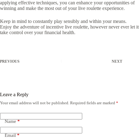
applying effective techniques, you can enhance your opportunities of
winning and make the most out of your live roulette experience.
Keep in mind to constantly play sensibly and within your means.
Enjoy the adventure of incentive live roulette, however never ever let it
take control over your financial health.
PREVIOUS
NEXT
Leave a Reply
Your email address will not be published.
Required fields are marked
*
Name
*
Email
*