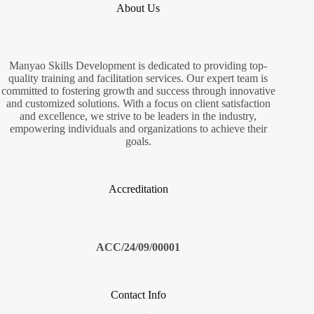
About Us
Manyao Skills Development is dedicated to providing top-
quality training and facilitation services. Our expert team is
committed to fostering growth and success through innovative
and customized solutions. With a focus on client satisfaction
and excellence, we strive to be leaders in the industry,
empowering individuals and organizations to achieve their
goals.
Accreditation
ACC/24/09/00001
Contact Info