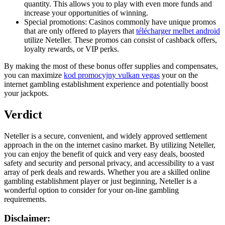
quantity. This allows you to play with even more funds and
increase your opportunities of winning.
Special promotions: Casinos commonly have unique promos
that are only offered to players that
télécharger melbet android
utilize Neteller. These promos can consist of cashback offers,
loyalty rewards, or VIP perks.
By making the most of these bonus offer supplies and compensates,
you can maximize
kod promocyjny vulkan vegas
your on the
internet gambling establishment experience and potentially boost
your jackpots.
Verdict
Neteller is a secure, convenient, and widely approved settlement
approach in the on the internet casino market. By utilizing Neteller,
you can enjoy the benefit of quick and very easy deals, boosted
safety and security and personal privacy, and accessibility to a vast
array of perk deals and rewards. Whether you are a skilled online
gambling establishment player or just beginning, Neteller is a
wonderful option to consider for your on-line gambling
requirements.
Disclaimer: