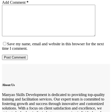
Add Comment
*
Save my name, email and website in this browser for the next
time I comment.
Post Comment
About Us
Manyao Skills Development is dedicated to providing top-quality
training and facilitation services. Our expert team is committed to
fostering growth and success through innovative and customized
solutions. With a focus on client satisfaction and excellence, we