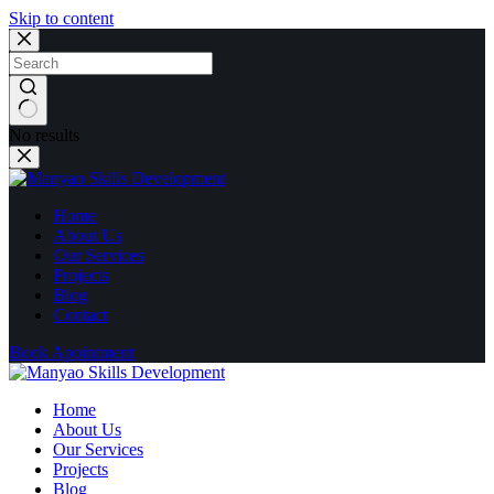
Skip to content
No results
Home
About Us
Our Services
Projects
Blog
Contact
Book Apointment
Home
About Us
Our Services
Projects
Blog