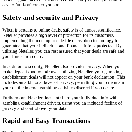
casino funds wherever you are.
Safety and security and Privacy
When it pertains to online deals, safety is of utmost significance.
Neteller provides a high level of protection for its customers,
implementing the most up to date file encryption technology to
guarantee that your individual and financial info is protected. By
utilizing Neteller, you can rest assured that your deals are safe and
your funds are secure.
In addition to security, Neteller also provides privacy. When you
make deposits and withdrawals utilizing Neteller, your gambling
establishment deals will not appear on your bank declaration. This
includes an additional layer of privacy, permitting you to maintain
your on the internet gambling activities discreet if you desire.
Furthermore, Neteller does not share your individual info with
gambling establishment drivers, using you an included feeling of
privacy and control over your data.
Rapid and Easy Transactions