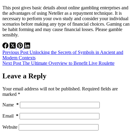
This post gives basic details about online gambling enterprises and
the advantages of using Neteller as a repayment technique. It is
necessary to perform your own study and consider your individual
scenarios before making any type of financial choices. Gaming can
be habit forming and may cause financial losses. Please gamble
sensibly.
Previous
Post
Unlocking the Secrets of Symbols in Ancient and
Modern Contexts
Next
Post
The Ultimate Overview to Benefit Live Roulette
Leave a Reply
Your email address will not be published.
Required fields are
marked
*
Name
*
Email
*
Website