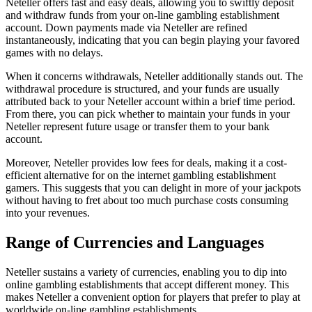
Neteller offers fast and easy deals, allowing you to swiftly deposit
and withdraw funds from your on-line gambling establishment
account. Down payments made via Neteller are refined
instantaneously, indicating that you can begin playing your favored
games with no delays.
When it concerns withdrawals, Neteller additionally stands out. The
withdrawal procedure is structured, and your funds are usually
attributed back to your Neteller account within a brief time period.
From there, you can pick whether to maintain your funds in your
Neteller represent future usage or transfer them to your bank
account.
Moreover, Neteller provides low fees for deals, making it a cost-
efficient alternative for on the internet gambling establishment
gamers. This suggests that you can delight in more of your jackpots
without having to fret about too much purchase costs consuming
into your revenues.
Range of Currencies and Languages
Neteller sustains a variety of currencies, enabling you to dip into
online gambling establishments that accept different money. This
makes Neteller a convenient option for players that prefer to play at
worldwide on-line gambling establishments.