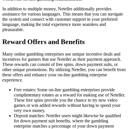
In addition to multiple money, Neteller additionally provides
assistance for various languages. This means that you can navigate
the system and connect with customer support in your preferred
language, making the total experience more seamless and
pleasurable.
Reward Offers and Benefits
Many online gambling enterprises use unique incentive deals and
incentives for gamers that use Neteller as their payment approach.
These rewards can consist of free spins, down payment suits, or
other unique promotions. By utilizing Neteller, you can benefit from
these offers and enhance your on-line gambling enterprise
experience.
Free rotates: Some on-line gambling enterprises provide
complimentary rotates as a reward for making use of Neteller.
These free spins provide you the chance to try new video
games or win added rewards without having to spend your
very own money.
Deposit matches: Neteller users might likewise be qualified
for down payment suit benefits, where the gambling
enterprise matches a percentage of your down payment