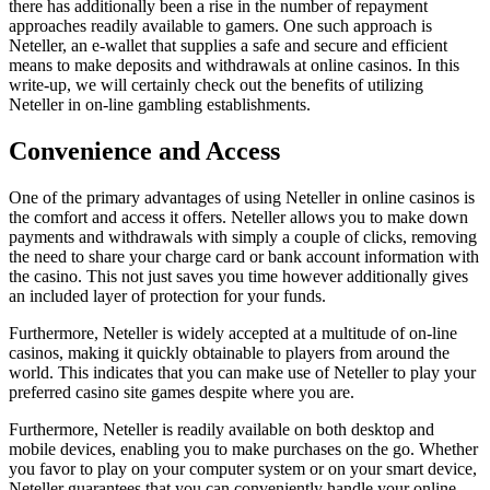
there has additionally been a rise in the number of repayment
approaches readily available
to gamers. One such approach is
Neteller, an e-wallet that supplies a safe and secure and efficient
means to make deposits and withdrawals at online casinos. In this
write-up, we will certainly check out the benefits of utilizing
Neteller in on-line gambling establishments.
Convenience and Access
One of the primary advantages of using Neteller in online casinos is
the comfort and access it offers. Neteller allows you to make down
payments and withdrawals with simply a couple of clicks, removing
the need to share your charge card or bank account information with
the casino. This not just saves you time however additionally gives
an included layer of protection for your funds.
Furthermore, Neteller is widely accepted at a multitude of on-line
casinos, making it quickly obtainable to players from around the
world. This indicates that you can make use of Neteller to play your
preferred casino site games despite where you are.
Furthermore, Neteller is readily available on both desktop and
mobile devices, enabling you to make purchases on the go. Whether
you favor to play on your computer system or on your smart device,
Neteller guarantees that you can conveniently handle your online