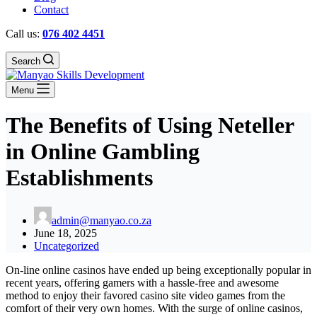
Contact
Call us:
076 402 4451
Search
Menu
The Benefits of Using Neteller
in Online Gambling
Establishments
admin@manyao.co.za
June 18, 2025
Uncategorized
On-line online casinos have ended up being exceptionally popular in
recent years, offering gamers with a hassle-free and awesome
method to enjoy their favored casino site video games from the
comfort of their very own homes. With the surge of online casinos,