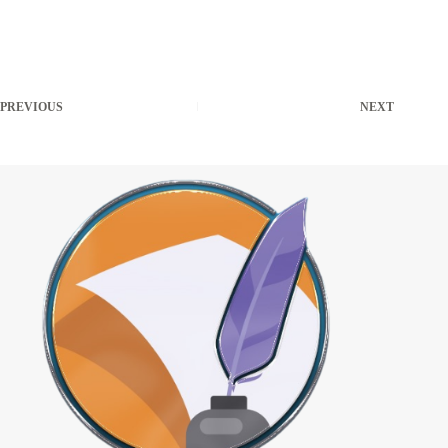
PREVIOUS
NEXT