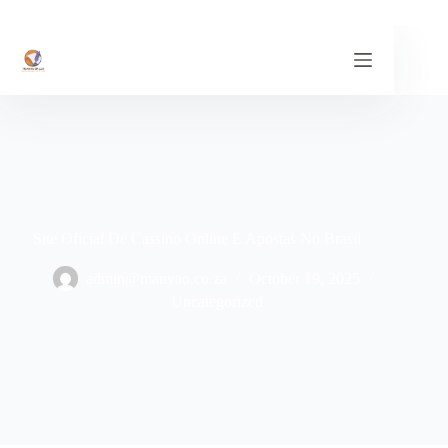
Skip
to
content
Site Oficial De Cassino Online E Apostas No Brasil
admin@manyao.co.za
October 19, 2025
Uncategorized