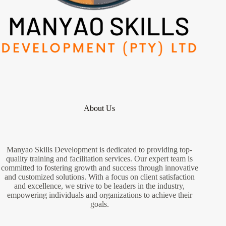
About Us
Manyao Skills Development is dedicated to providing top-
quality training and facilitation services. Our expert team is
committed to fostering growth and success through innovative
and customized solutions. With a focus on client satisfaction
and excellence, we strive to be leaders in the industry,
empowering individuals and organizations to achieve their
goals.