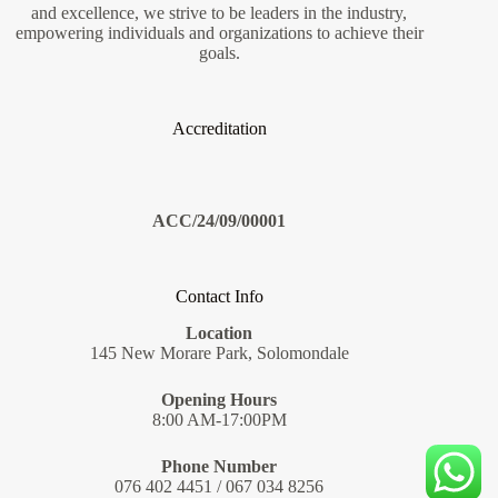
and excellence, we strive to be leaders in the industry,
empowering individuals and organizations to achieve their
goals.
Accreditation
ACC/24/09/00001
Contact Info
Location
145 New Morare Park, Solomondale
Opening Hours
8:00 AM-17:00PM
Phone Number
076 402 4451 / 067 034 8256