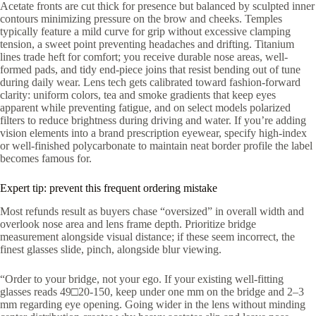
Acetate fronts are cut thick for presence but balanced by sculpted inner
contours minimizing pressure on the brow and cheeks. Temples
typically feature a mild curve for grip without excessive clamping
tension, a sweet point preventing headaches and drifting. Titanium
lines trade heft for comfort; you receive durable nose areas, well-
formed pads, and tidy end-piece joins that resist bending out of tune
during daily wear. Lens tech gets calibrated toward fashion-forward
clarity: uniform colors, tea and smoke gradients that keep eyes
apparent while preventing fatigue, and on select models polarized
filters to reduce brightness during driving and water. If you’re adding
vision elements into a brand prescription eyewear, specify high-index
or well-finished polycarbonate to maintain neat border profile the label
becomes famous for.
Expert tip: prevent this frequent ordering mistake
Most refunds result as buyers chase “oversized” in overall width and
overlook nose area and lens frame depth. Prioritize bridge
measurement alongside visual distance; if these seem incorrect, the
finest glasses slide, pinch, alongside blur viewing.
“Order to your bridge, not your ego. If your existing well-fitting
glasses reads 49□20-150, keep under one mm on the bridge and 2–3
mm regarding eye opening. Going wider in the lens without minding