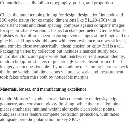
Counterfeits usually fail on typography, polish, and proportion.
Check the inner temple printing for design designation/tint code and
ISO-style sizing (for example, dimensions like 51□20-150) with
consistent fonts and clean spacing; compare against company images
for specific shade variation. Inspect acetate perimeters: Gentle Monster
finishes with uniform sheen featuring even changes at the hinge and no
glue bleed. Hinges should open with even resistance, screws sit level,
and temples close symmetrically; cheap tension or gritty feel is a tell.
Packaging varies by collection but includes a marked sturdy box,
microfiber cloth, and paperwork that matches current-season identity;
random hologram stickers or generic QR labels absent from official
imagery seem questionable. If you continue questioning it, cross-check
the frame weight and dimensions via precise scale and measurement
tool; fakes often miss both by noticeable margins.
Materials, lenses, and manufacturing excellence
Gentle Monster’s synthetic materials concentrate on density, edge
geometry, and consistent glossy finishing, while their metal/minimal
pieces emphasize minimal weight alongside clean solder points.
Sunglass lenses feature complete protection protection, with fades
alongside periodic polarization in key SKUs.