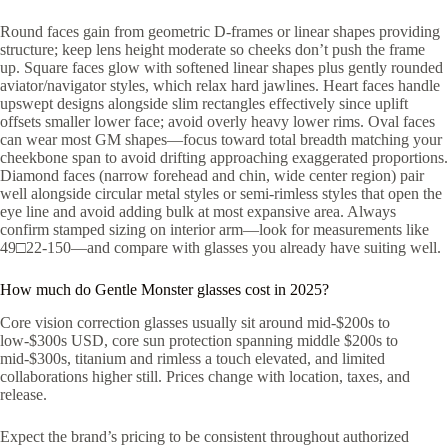
Round faces gain from geometric D-frames or linear shapes providing
structure; keep lens height moderate so cheeks don’t push the frame
up. Square faces glow with softened linear shapes plus gently rounded
aviator/navigator styles, which relax hard jawlines. Heart faces handle
upswept designs alongside slim rectangles effectively since uplift
offsets smaller lower face; avoid overly heavy lower rims. Oval faces
can wear most GM shapes—focus toward total breadth matching your
cheekbone span to avoid drifting approaching exaggerated proportions.
Diamond faces (narrow forehead and chin, wide center region) pair
well alongside circular metal styles or semi-rimless styles that open the
eye line and avoid adding bulk at most expansive area. Always
confirm stamped sizing on interior arm—look for measurements like
49□22-150—and compare with glasses you already have suiting well.
How much do Gentle Monster glasses cost in 2025?
Core vision correction glasses usually sit around mid-$200s to
low-$300s USD, core sun protection spanning middle $200s to
mid-$300s, titanium and rimless a touch elevated, and limited
collaborations higher still. Prices change with location, taxes, and
release.
Expect the brand’s pricing to be consistent throughout authorized