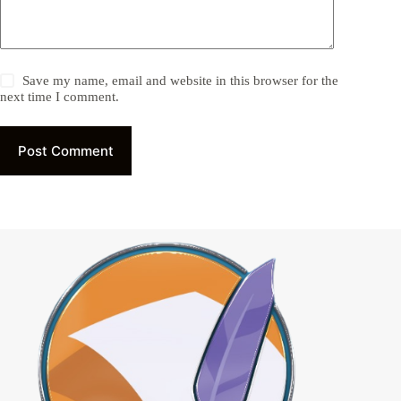
Save my name, email and website in this browser for the
next time I comment.
Post Comment