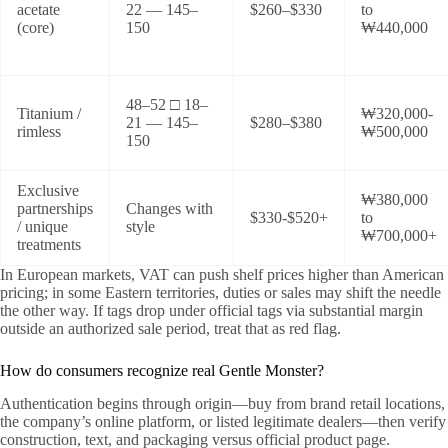
acetate
22 — 145–
$260–$330
to
(core)
150
₩440,000
48–52 □ 18–
Titanium /
₩320,000-
21 — 145–
$280–$380
rimless
₩500,000
150
Exclusive
₩380,000
partnerships
Changes with
$330-$520+
to
/ unique
style
₩700,000+
treatments
In European markets, VAT can push shelf prices higher than American
pricing; in some Eastern territories, duties or sales may shift the needle
the other way. If tags drop under official tags via substantial margin
outside an authorized sale period, treat that as red flag.
How do consumers recognize real Gentle Monster?
Authentication begins through origin—buy from brand retail locations,
the company’s online platform, or listed legitimate dealers—then verify
construction, text, and packaging versus official product page.