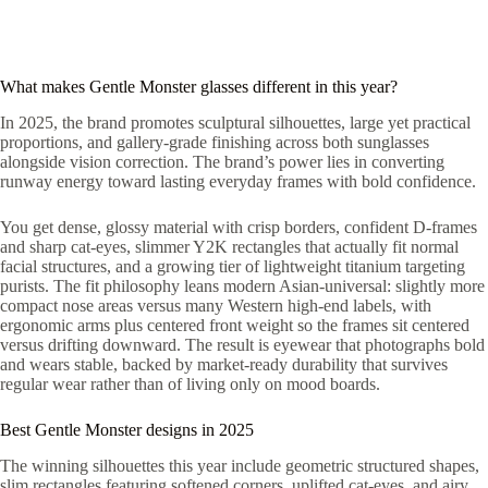
What makes Gentle Monster glasses different in this year?
In 2025, the brand promotes sculptural silhouettes, large yet practical
proportions, and gallery-grade finishing across both sunglasses
alongside vision correction. The brand’s power lies in converting
runway energy toward lasting everyday frames with bold confidence.
You get dense, glossy material with crisp borders, confident D-frames
and sharp cat-eyes, slimmer Y2K rectangles that actually fit normal
facial structures, and a growing tier of lightweight titanium targeting
purists. The fit philosophy leans modern Asian-universal: slightly more
compact nose areas versus many Western high-end labels, with
ergonomic arms plus centered front weight so the frames sit centered
versus drifting downward. The result is eyewear that photographs bold
and wears stable, backed by market-ready durability that survives
regular wear rather than of living only on mood boards.
Best Gentle Monster designs in 2025
The winning silhouettes this year include geometric structured shapes,
slim rectangles featuring softened corners, uplifted cat-eyes, and airy