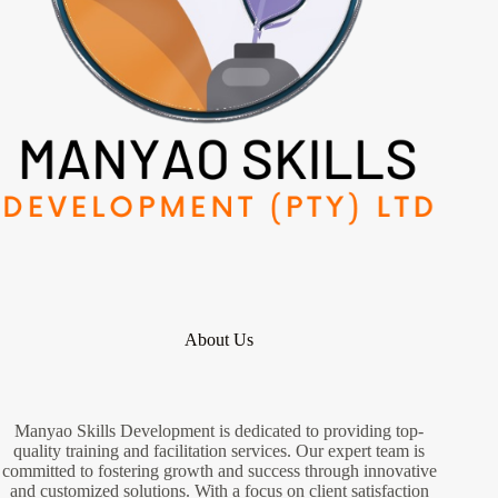
About Us
Manyao Skills Development is dedicated to providing top-
quality training and facilitation services. Our expert team is
committed to fostering growth and success through innovative
and customized solutions. With a focus on client satisfaction