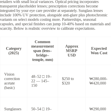
retailers with small local variances. Optical pricing incorporates
transparent placeholder lenses; prescription corrections become
integrated by your eye care provider at separately. Sunglass lenses
include 100% UV protection, alongside anti-glare plus photochromic
variants on select models costing more. Partnerships, seasonal
capsules, and special finishes can jump 10-40% based on materials and
scarcity. Below is realistic overview to calibrate expectations.
Common
measurement
Approx
Category
Expected
span (lens–
MSRP
(2025)
Won Cost
bridge–
USD
temple, mm)
Vision
48–52 □ 19–
correction
$250 to
₩280,000-
22 — 145–
acetate
$320
₩420,000
150
(basic)
Sunglasses
50–54 □ 19–
₩290,000