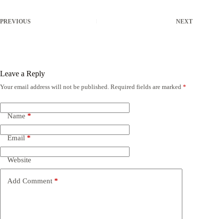
PREVIOUS
NEXT
Leave a Reply
Your email address will not be published.
Required fields are marked
*
Name
*
Email
*
Website
Add Comment
*