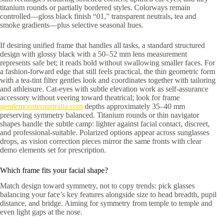
titanium rounds or partially bordered styles. Colorways remain
controlled—gloss black finish “01,” transparent neutrals, tea and
smoke gradients—plus selective seasonal hues.
If desiring unified frame that handles all tasks, a standard structured
design with glossy black with a 50–52 mm lens measurement
represents safe bet; it reads bold without swallowing smaller faces. For
a fashion-forward edge that still feels practical, the thin geometric form
with a tea-tint filter gentles look and coordinates together with tailoring
and athleisure. Cat-eyes with subtle elevation work as self-assurance
accessory without veering toward theatrical; look for frame
gentlemonsteraustralia.com
depths approximately 35–40 mm
preserving symmetry balanced. Titanium rounds or thin navigator
shapes handle the subtle camp: lighter against facial contact, discreet,
and professional-suitable. Polarized options appear across sunglasses
drops, as vision correction pieces mirror the same fronts with clear
demo elements set for prescription.
Which frame fits your facial shape?
Match design toward symmetry, not to copy trends: pick glasses
balancing your face’s key features alongside size to head breadth, pupil
distance, and bridge. Aiming for symmetry from temple to temple and
even light gaps at the nose.