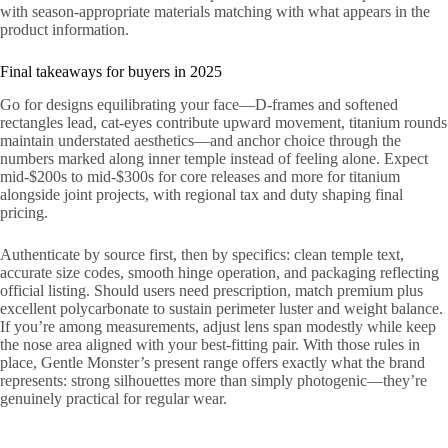
with season-appropriate materials matching with what appears in the
product information.
Final takeaways for buyers in 2025
Go for designs equilibrating your face—D-frames and softened
rectangles lead, cat-eyes contribute upward movement, titanium rounds
maintain understated aesthetics—and anchor choice through the
numbers marked along inner temple instead of feeling alone. Expect
mid-$200s to mid-$300s for core releases and more for titanium
alongside joint projects, with regional tax and duty shaping final
pricing.
Authenticate by source first, then by specifics: clean temple text,
accurate size codes, smooth hinge operation, and packaging reflecting
official listing. Should users need prescription, match premium plus
excellent polycarbonate to sustain perimeter luster and weight balance.
If you’re among measurements, adjust lens span modestly while keep
the nose area aligned with your best-fitting pair. With those rules in
place, Gentle Monster’s present range offers exactly what the brand
represents: strong silhouettes more than simply photogenic—they’re
genuinely practical for regular wear.