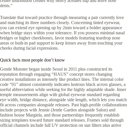
center distribution creates why heavy acetates slip and leave nose
dents.”
Translate that toward practice through measuring a pair currently love
and matching its three numbers closely. Concerning tinted eyewear,
you can extend eye opening up by 2mm toward a bolder appearance
when bridge stays within your tolerance. If you possess minimal nasal
bridges or higher cheekbones, favor models featuring teardrop nose
areas or built-in pad support to keep lenses away from touching your
cheeks during facial expressions.
Quick facts most people don’t know
Gentle Monster began inside Seoul in 2011 plus constructed its
reputation through engaging “HAUS” concept stores changing
creative installations as intensely like product lines. The internal color
code “01” almost consistently indicates lustrous black across glasses, a
useful abbreviation while seeking for the highly adaptable shade. Inner
temple measurements align with global eyewear standard regarding
eye width, bridge distance, alongside side length, which lets you match
fit across companies alongside releases. Past high-profile collaborations
include projects with Jennie (Jentle Garden alongside Salon) and
fashion house Margiela, and those partnerships frequently establish
sizing templates toward future standard releases. Frames sold through
official channels include full UV protection on sun filters plus arrive