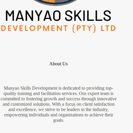
About Us
Manyao Skills Development is dedicated to providing top-
quality training and facilitation services. Our expert team is
committed to fostering growth and success through innovative
and customized solutions. With a focus on client satisfaction
and excellence, we strive to be leaders in the industry,
empowering individuals and organizations to achieve their
goals.