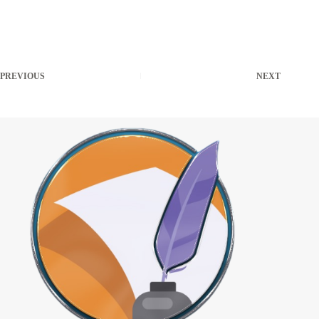
PREVIOUS
NEXT