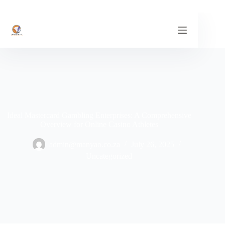
Skip
to
content
Ideal Mastercard Gambling Enterprises: A Comprehensive
Overview for Online Casino Athletes
admin@manyao.co.za
July 26, 2025
Uncategorized