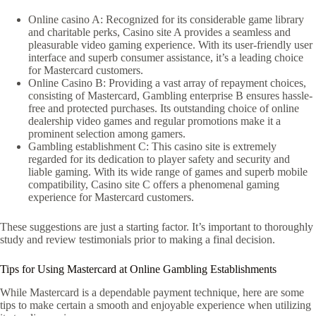
Online casino A: Recognized for its considerable game library
and charitable perks, Casino site A provides a seamless and
pleasurable video gaming experience. With its user-friendly user
interface and superb consumer assistance, it’s a leading choice
for Mastercard customers.
Online Casino B: Providing a vast array of repayment choices,
consisting of Mastercard, Gambling enterprise B ensures hassle-
free and protected purchases. Its outstanding choice of online
dealership video games and regular promotions make it a
prominent selection among gamers.
Gambling establishment C: This casino site is extremely
regarded for its dedication to player safety and security and
liable gaming. With its wide range of games and superb mobile
compatibility, Casino site C offers a phenomenal gaming
experience for Mastercard customers.
These suggestions are just a starting factor. It’s important to thoroughly
study and review testimonials prior to making a final decision.
Tips for Using Mastercard at Online Gambling Establishments
While Mastercard is a dependable payment technique, here are some
tips to make certain a smooth and enjoyable experience when utilizing