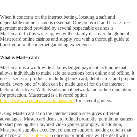
When it concerns on the internet betting, locating a safe and
dependable online casino is essential. One preferred and hassle-free
payment method provided by several respectable casinos is
Mastercard. In this write-up, we will certainly discover the globe of
Mastercard online casinos and supply you with a thorough guide to
boost your on the internet
gambling experience.
What is Mastercard?
Mastercard is a worldwide acknowledged payment technique that
allows individuals to make safe transactions both online and offline. It
uses a series of products, including bank card, debit cards, and prepaid
cards, every one of which can be made use of for on the internet
betting objectives. With its substantial network and online reputation
for protection, Mastercard is a favored option
https://www.cryptocasinonoticias.com/
for several gamers.
Using Mastercard at on the internet casino sites gives different
advantages. Mastercard deals are refined promptly, permitting gamers
to start playing their favored video games promptly. In addition,
Mastercard supplies excellent consumer support, making certain that
any type of
777 slot es top
concerns or problems will be dealt with