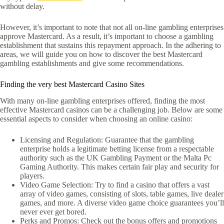
without delay.
However, it’s important to note that not all on-line gambling enterprises
approve Mastercard. As a result, it’s important to choose a gambling
establishment that sustains this repayment approach. In the adhering to
areas, we will guide you on how to discover the best Mastercard
gambling establishments and give some recommendations.
Finding the very best Mastercard Casino Sites
With many on-line gambling enterprises offered, finding the most
effective Mastercard casinos can be a challenging job. Below are some
essential aspects to consider when choosing an online casino:
Licensing and Regulation: Guarantee that the gambling
enterprise holds a legitimate betting license from a respectable
authority such as the UK Gambling Payment or the Malta Pc
Gaming Authority. This makes certain fair play and security for
players.
Video Game Selection: Try to find a casino that offers a vast
array of video games, consisting of slots, table games, live dealer
games, and more. A diverse video game choice guarantees you’ll
never ever get bored.
Perks and Promos: Check out the bonus offers and promotions