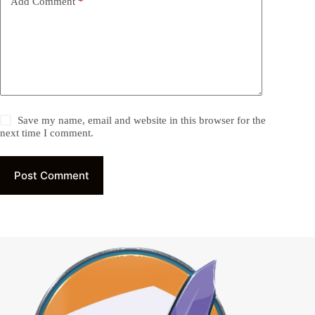
Add Comment
*
Save my name, email and website in this browser for the
next time I comment.
Post Comment