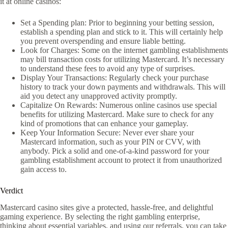
it at online casinos:
Set a Spending plan: Prior to beginning your betting session,
establish a spending plan and stick to it. This will certainly help
you prevent overspending and ensure liable betting.
Look for Charges: Some on the internet gambling establishments
may bill transaction costs for utilizing Mastercard. It’s necessary
to understand these fees to avoid any type of surprises.
Display Your Transactions: Regularly check your purchase
history to track your down payments and withdrawals. This will
aid you detect any unapproved activity promptly.
Capitalize On Rewards: Numerous online casinos use special
benefits for utilizing Mastercard. Make sure to check for any
kind of promotions that can enhance your gameplay.
Keep Your Information Secure: Never ever share your
Mastercard information, such as your PIN or CVV, with
anybody. Pick a solid and one-of-a-kind password for your
gambling establishment account to protect it from unauthorized
gain access to.
Verdict
Mastercard casino sites give a protected, hassle-free, and delightful
gaming experience. By selecting the right gambling enterprise,
thinking about essential variables, and using our referrals, you can take