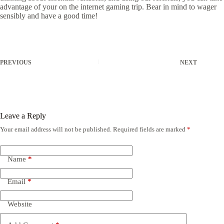
advantage of your on the internet gaming trip. Bear in mind to wager
sensibly and have a good time!
PREVIOUS
NEXT
Leave a Reply
Your email address will not be published.
Required fields are marked
*
Name
*
Email
*
Website