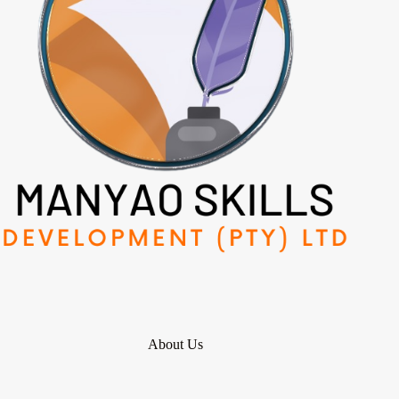
About Us