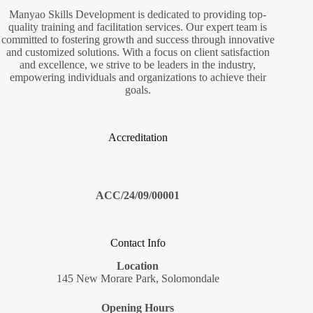
Manyao Skills Development is dedicated to providing top-
quality training and facilitation services. Our expert team is
committed to fostering growth and success through innovative
and customized solutions. With a focus on client satisfaction
and excellence, we strive to be leaders in the industry,
empowering individuals and organizations to achieve their
goals.
Accreditation
ACC/24/09/00001
Contact Info
Location
145 New Morare Park, Solomondale
Opening Hours