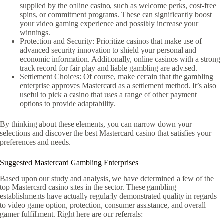
supplied by the online casino, such as welcome perks, cost-free
spins, or commitment programs. These can significantly boost
your video gaming experience and possibly increase your
winnings.
Protection and Security: Prioritize casinos that make use of
advanced security innovation to shield your personal and
economic information. Additionally, online casinos with a strong
track record for fair play and liable gambling are advised.
Settlement Choices: Of course, make certain that the gambling
enterprise approves Mastercard as a settlement method. It’s also
useful to pick a casino that uses a range of other payment
options to provide adaptability.
By thinking about these elements, you can narrow down your
selections and discover the best Mastercard casino that satisfies your
preferences and needs.
Suggested Mastercard Gambling Enterprises
Based upon our study and analysis, we have determined a few of the
top Mastercard casino sites in the sector. These gambling
establishments have actually regularly demonstrated quality in regards
to video game option, protection, consumer assistance, and overall
gamer fulfillment. Right here are our referrals: