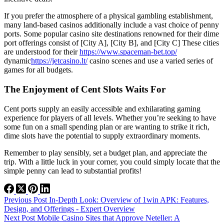
If you prefer the atmosphere of a physical gambling establishment,
many land-based casinos additionally include a vast choice of penny
ports. Some popular casino site destinations renowned for their dime
port offerings consist of [City A], [City B], and [City C] These cities
are understood for their
https://www.spaceman-bet.top/
dynamic
https://jetcasino.lt/
casino scenes and use a varied series of
games for all budgets.
The Enjoyment of Cent Slots Waits For
Cent ports supply an easily accessible and exhilarating gaming
experience for players of all levels. Whether you’re seeking to have
some fun on a small spending plan or are wanting to strike it rich,
dime slots have the potential to supply extraordinary moments.
Remember to play sensibly, set a budget plan, and appreciate the
trip. With a little luck in your corner, you could simply locate that the
simple penny can lead to substantial profits!
Previous
Post
In-Depth Look: Overview of 1win APK: Features,
Design, and Offerings - Expert Overview
Next
Post
Mobile Casino Sites that Approve Neteller: A