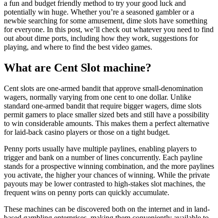
a fun and budget friendly method to try your good luck and
potentially win huge. Whether you’re a seasoned gambler or a
newbie searching for some amusement, dime slots have something
for everyone. In this post, we’ll check
out whatever you need to find
out about dime ports, including how they work, suggestions for
playing, and where to find the best video games.
What are Cent Slot machine?
Cent slots are one-armed bandit that approve small-denomination
wagers, normally varying from one cent to one dollar. Unlike
standard one-armed bandit that require bigger wagers, dime slots
permit gamers to place smaller sized bets and still have a possibility
to win considerable amounts. This makes them a perfect alternative
for laid-back casino players or those on a tight budget.
Penny ports usually have multiple paylines, enabling players to
trigger and bank on a number of lines concurrently. Each payline
stands for a prospective winning combination, and the more paylines
you activate, the higher your chances of winning. While the private
payouts may be lower contrasted to high-stakes slot machines, the
frequent wins on penny ports can quickly accumulate.
These machines can be discovered both on the internet and in land-
based gambling enterprises, making them conveniently available to