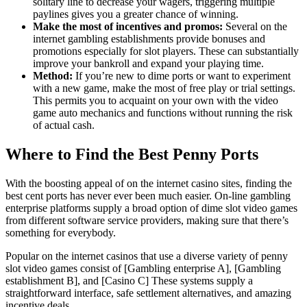
solitary line to decrease your wagers, triggering multiple
paylines gives you a greater chance of winning.
Make the most of incentives and promos:
Several on the
internet gambling establishments provide bonuses and
promotions especially for slot players. These can substantially
improve your bankroll and expand your playing time.
Method:
If you’re new to dime ports or want to experiment
with a new game, make the most of free play or trial settings.
This permits you to acquaint on your own with the video
game auto mechanics and functions without running the risk
of actual cash.
Where to Find the Best Penny Ports
With the boosting appeal of on the internet casino sites, finding the
best cent ports has never ever been much easier. On-line gambling
enterprise platforms supply a broad option of dime slot video games
from different software service providers, making sure that there’s
something for everybody.
Popular on the internet casinos that use a diverse variety of penny
slot video games consist of [Gambling enterprise A], [Gambling
establishment B], and [Casino C] These systems supply a
straightforward interface, safe settlement alternatives, and amazing
incentive deals.