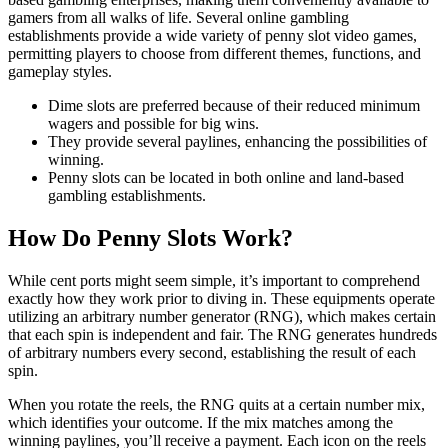
gamers from all walks of life. Several online gambling
establishments provide a wide variety of penny slot video games,
permitting players to choose from different themes, functions, and
gameplay styles.
Dime slots are preferred because of their reduced minimum
wagers and possible for big wins.
They provide several paylines, enhancing the possibilities of
winning.
Penny slots can be located in both online and land-based
gambling establishments.
How Do Penny Slots Work?
While cent ports might seem simple, it’s important to comprehend
exactly how they work prior to diving in. These equipments operate
utilizing an arbitrary number generator (RNG), which makes certain
that each spin is independent and fair. The RNG generates hundreds
of arbitrary numbers every second, establishing the result of each
spin.
When you rotate the reels, the RNG quits at a certain number mix,
which identifies your outcome. If the mix matches among the
winning paylines, you’ll receive a payment. Each icon on the reels