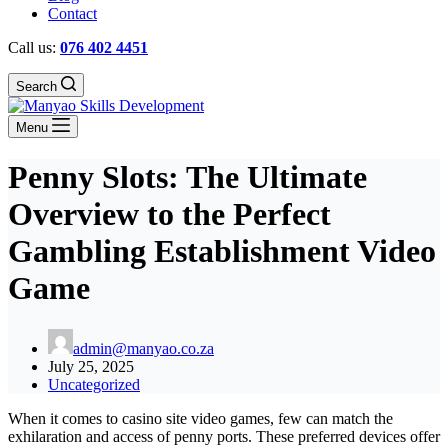
Contact
Call us:
076 402 4451
Search
Menu
Penny Slots: The Ultimate
Overview to the Perfect
Gambling Establishment Video
Game
admin@manyao.co.za
July 25, 2025
Uncategorized
When it comes to casino site video games, few can match the
exhilaration and access of penny ports. These preferred devices offer