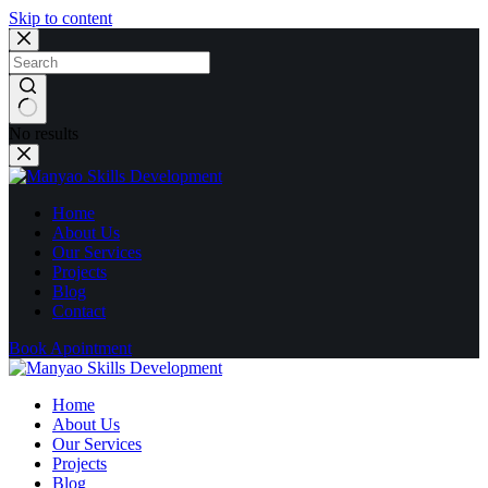
Skip to content
No results
Home
About Us
Our Services
Projects
Blog
Contact
Book Apointment
Home
About Us
Our Services
Projects
Blog