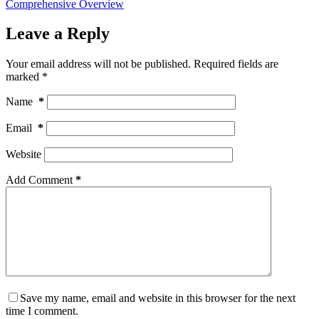
Comprehensive Overview
Leave a Reply
Your email address will not be published.
Required fields are
marked
*
Name
*
Email
*
Website
Add Comment
*
Save my name, email and website in this browser for the next
time I comment.