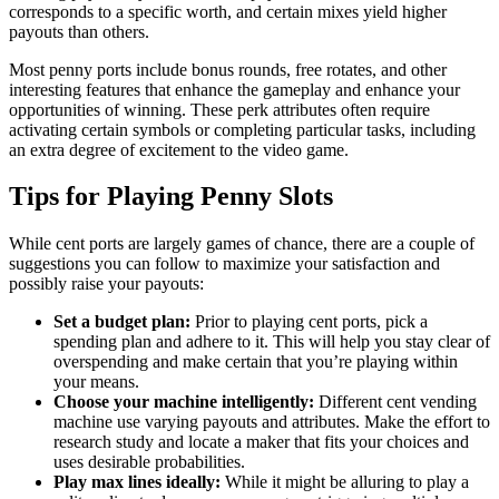
corresponds to a specific worth, and certain mixes yield higher
payouts than others.
Most penny ports include bonus rounds, free rotates, and other
interesting features that enhance the gameplay and enhance your
opportunities of winning. These perk attributes often require
activating certain symbols or completing particular tasks, including
an extra degree of excitement to the video game.
Tips for Playing Penny Slots
While cent ports are largely games of chance, there are a couple of
suggestions you can follow to maximize your satisfaction and
possibly raise your payouts:
Set a budget plan:
Prior to playing cent ports, pick a
spending plan and adhere to it. This will help you stay clear of
overspending and make certain that you’re playing within
your means.
Choose your machine intelligently:
Different cent vending
machine use varying payouts and attributes. Make the effort to
research study and locate a maker that fits your choices and
uses desirable probabilities.
Play max lines ideally:
While it might be alluring to play a