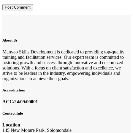
Post Comment
About Us
Manyao Skills Development is dedicated to providing top-quality
training and facilitation services. Our expert team is committed to
fostering growth and success through innovative and customized
solutions. With a focus on client satisfaction and excellence, we
strive to be leaders in the industry, empowering individuals and
organizations to achieve their goals.
Accreditation
ACC/24/09/00001
Contact Info
Location
145 New Morare Park, Solomondale