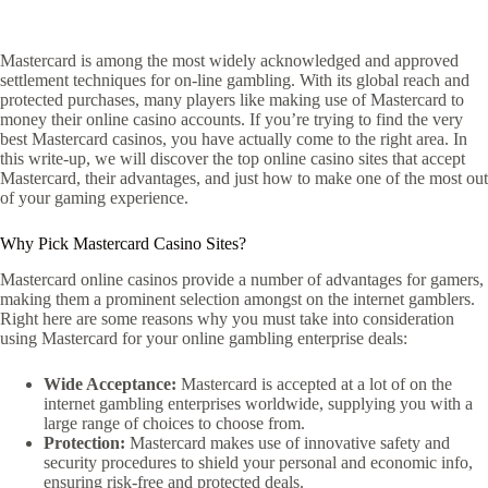
Mastercard is among the most widely acknowledged and approved
settlement techniques for on-line gambling. With its global reach and
protected purchases, many players like making use of Mastercard to
money their online casino accounts. If you’re trying to find the very
best Mastercard casinos, you have actually come to the right area. In
this write-up,
we will discover the top online casino sites that accept
Mastercard, their advantages, and just how to make one of the most out
of your gaming experience.
Why Pick Mastercard Casino Sites?
Mastercard online casinos provide a number of advantages for gamers,
making them a prominent selection amongst on the internet gamblers.
Right here are some reasons why you must take into consideration
using Mastercard for your online gambling enterprise deals:
Wide Acceptance:
Mastercard is accepted at a lot of on the
internet gambling enterprises worldwide, supplying you with a
large range of choices to choose from.
Protection:
Mastercard makes use of innovative safety and
security procedures to shield your personal and economic info,
ensuring risk-free and protected deals.