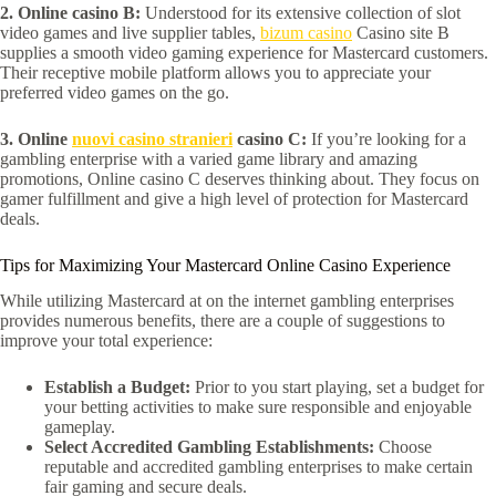
2. Online casino B:
Understood for its extensive collection of slot
video games and live supplier tables,
bizum casino
Casino site B
supplies a smooth video gaming experience for Mastercard customers.
Their receptive mobile platform allows you to appreciate your
preferred video games on the go.
3. Online
nuovi casino stranieri
casino C:
If you’re looking for a
gambling enterprise with a varied game library and amazing
promotions, Online casino C deserves thinking about. They focus on
gamer fulfillment and give a high level of protection for Mastercard
deals.
Tips for Maximizing Your Mastercard Online Casino Experience
While utilizing Mastercard at on the internet gambling enterprises
provides numerous benefits, there are a couple of suggestions to
improve your total experience:
Establish a Budget:
Prior to you start playing, set a budget for
your betting activities to make sure responsible and enjoyable
gameplay.
Select Accredited Gambling Establishments:
Choose
reputable and accredited gambling enterprises to make certain
fair gaming and secure deals.