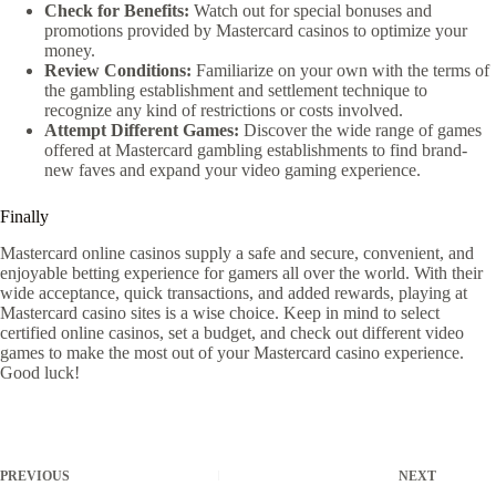
Check for Benefits:
Watch out for special bonuses and
promotions provided by Mastercard casinos to optimize your
money.
Review Conditions:
Familiarize on your own with the terms of
the gambling establishment and settlement technique to
recognize any kind of restrictions or costs involved.
Attempt Different Games:
Discover the wide range of games
offered at Mastercard gambling establishments to find brand-
new faves and expand your video gaming experience.
Finally
Mastercard online casinos supply a safe and secure, convenient, and
enjoyable betting experience for gamers all over the world. With their
wide acceptance, quick transactions, and added rewards, playing at
Mastercard casino sites is a wise choice. Keep in mind to select
certified online casinos, set a budget, and check out different video
games to make the most out of your Mastercard casino experience.
Good luck!
PREVIOUS
NEXT