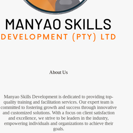
About Us
Manyao Skills Development is dedicated to providing top-
quality training and facilitation services. Our expert team is
committed to fostering growth and success through innovative
and customized solutions. With a focus on client satisfaction
and excellence, we strive to be leaders in the industry,
empowering individuals and organizations to achieve their
goals.