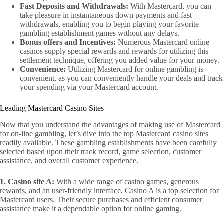
Fast Deposits and Withdrawals:
With Mastercard, you can
take pleasure in instantaneous down payments and fast
withdrawals, enabling you to begin playing your favorite
gambling establishment games without any delays.
Bonus offers and Incentives:
Numerous Mastercard online
casinos supply special rewards and rewards for utilizing this
settlement technique, offering you added value for your money.
Convenience:
Utilizing Mastercard for online gambling is
convenient, as you can conveniently handle your deals and track
your spending via your Mastercard account.
Leading Mastercard Casino Sites
Now that you understand the advantages of making use of Mastercard
for on-line gambling, let’s dive into the top Mastercard casino sites
readily available. These gambling establishments have been carefully
selected based upon their track record, game selection, customer
assistance, and overall customer experience.
1. Casino site A:
With a wide range of casino games, generous
rewards, and an user-friendly interface, Casino A is a top selection for
Mastercard users. Their secure purchases and efficient consumer
assistance make it a dependable option for online gaming.