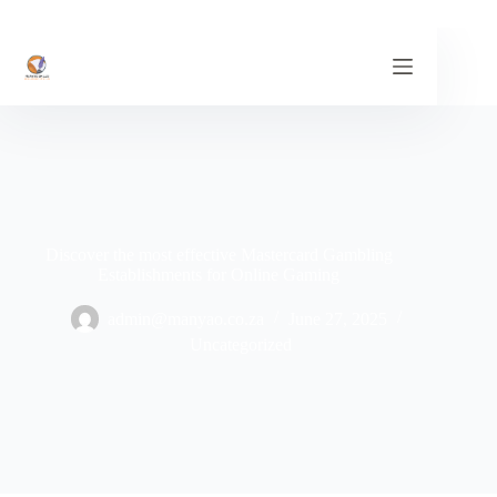
Skip
to
content
Discover the most effective Mastercard Gambling
Establishments for Online Gaming
admin@manyao.co.za
June 27, 2025
Uncategorized