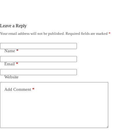
Leave a Reply
Your email address will not be published.
Required fields are marked
*
Name
*
Email
*
Website
Add Comment
*