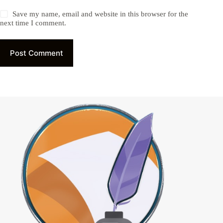
Save my name, email and website in this browser for the
next time I comment.
Post Comment