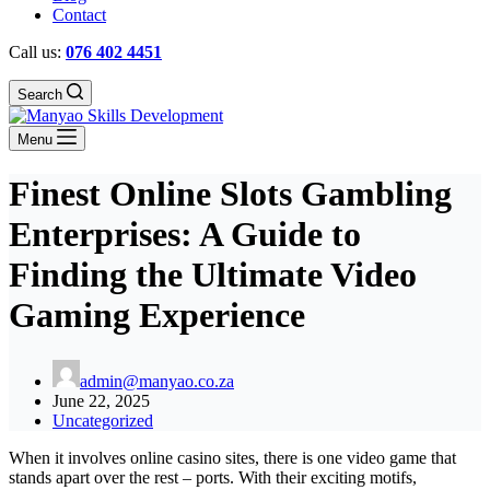
Contact
Call us:
076 402 4451
Search
Menu
Finest Online Slots Gambling
Enterprises: A Guide to
Finding the Ultimate Video
Gaming Experience
admin@manyao.co.za
June 22, 2025
Uncategorized
When it involves online casino sites, there is one video game that
stands apart over the rest – ports. With their exciting motifs,