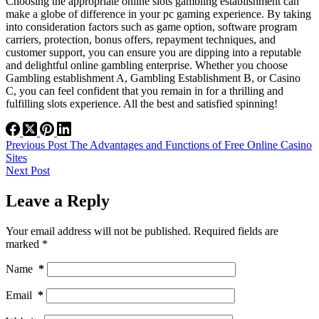
Choosing the appropriate online slots gambling establishment can
make a globe of difference in your pc gaming experience. By taking
into consideration factors such as game option, software program
carriers, protection, bonus offers, repayment techniques, and
customer support, you can ensure you are dipping into a reputable
and delightful online gambling enterprise. Whether you choose
Gambling establishment A, Gambling Establishment B, or Casino
C, you can feel confident that you remain in for a thrilling and
fulfilling slots experience. All the best and satisfied spinning!
Previous
Post
The Advantages and Functions of Free Online Casino
Sites
Next
Post
Leave a Reply
Your email address will not be published.
Required fields are
marked
*
Name
*
Email
*