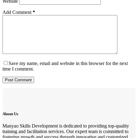
Website
Add Comment
*
Save my name, email and website in this browser for the next
time I comment.
Post Comment
About Us
Manyao Skills Development is dedicated to providing top-quality
training and facilitation services. Our expert team is committed to
fostering growth and success through innovative and customized