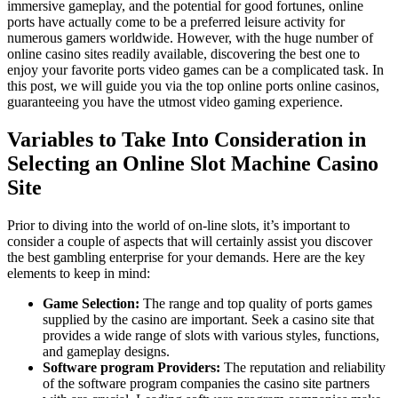
immersive gameplay, and the potential for good fortunes, online
ports have actually come to be a preferred leisure activity for
numerous gamers worldwide. However, with the huge number of
online casino sites readily available,
discovering the best one to
enjoy your favorite ports video games can be a complicated task. In
this post, we will guide you via the top online ports online casinos,
guaranteeing you have the utmost video gaming experience.
Variables to Take Into Consideration in
Selecting an Online Slot Machine Casino
Site
Prior to diving into the world of on-line slots, it’s important to
consider a couple of aspects that will certainly assist you discover
the best gambling enterprise for your demands. Here are the key
elements to keep in mind:
Game Selection:
The range and top quality of ports games
supplied by the casino are important. Seek a casino site that
provides a wide range of slots with various styles, functions,
and gameplay designs.
Software program Providers:
The reputation and reliability
of the software program companies the casino site partners