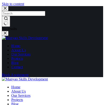
Skip to content
No results
Home
About Us
Our Services
Projects
Blog
Contact
Book Apointment
Home
About Us
Our Services
Projects
Blog