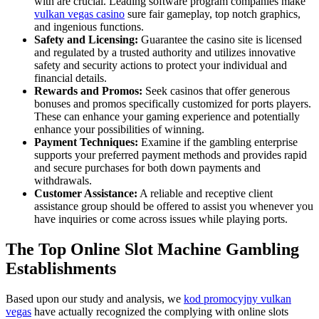
with are crucial. Leading software program companies make
vulkan vegas casino
sure fair gameplay, top notch graphics,
and ingenious functions.
Safety and Licensing:
Guarantee the casino site is licensed
and regulated by a trusted authority and utilizes innovative
safety and security actions to protect your individual and
financial details.
Rewards and Promos:
Seek casinos that offer generous
bonuses and promos specifically customized for ports players.
These can enhance your gaming experience and potentially
enhance your possibilities of winning.
Payment Techniques:
Examine if the gambling enterprise
supports your preferred payment methods and provides rapid
and secure purchases for both down payments and
withdrawals.
Customer Assistance:
A reliable and receptive client
assistance group should be offered to assist you whenever you
have inquiries or come across issues while playing ports.
The Top Online Slot Machine Gambling
Establishments
Based upon our study and analysis, we
kod promocyjny vulkan
vegas
have actually recognized the complying with online slots