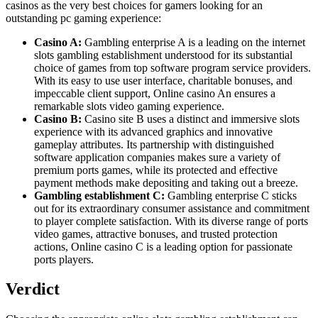
casinos as the very best choices for gamers looking for an
outstanding pc gaming experience:
Casino A:
Gambling enterprise A is a leading on the internet
slots gambling establishment understood for its substantial
choice of games from top software program service providers.
With its easy to use user interface, charitable bonuses, and
impeccable client support, Online casino An ensures a
remarkable slots video gaming experience.
Casino B:
Casino site B uses a distinct and immersive slots
experience with its advanced graphics and innovative
gameplay attributes. Its partnership with distinguished
software application companies makes sure a variety of
premium ports games, while its protected and effective
payment methods make depositing and taking out a breeze.
Gambling establishment C:
Gambling enterprise C sticks
out for its extraordinary consumer assistance and commitment
to player complete satisfaction. With its diverse range of ports
video games, attractive bonuses, and trusted protection
actions, Online casino C is a leading option for passionate
ports players.
Verdict