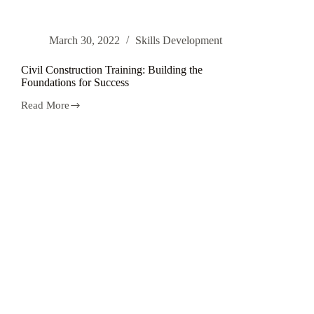
March 30, 2022
Skills Development
Civil Construction Training: Building the
Foundations for Success
Read More
Civil
Construction
Training:
Building
the
Foundations
for
Success