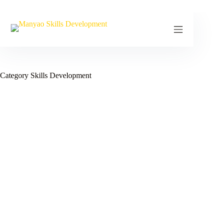
Skip
to
content
Category
Skills Development