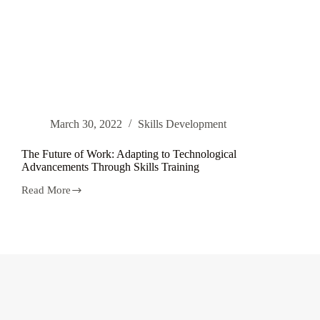
March 30, 2022
Skills Development
The Future of Work: Adapting to Technological
Advancements Through Skills Training
Read More
The
Future
of
Work:
Adapting
to
Technological
Advancements
Through
Skills
Training