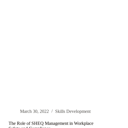
Retention
and
Satisfaction
March 30, 2022
Skills Development
The Role of SHEQ Management in Workplace