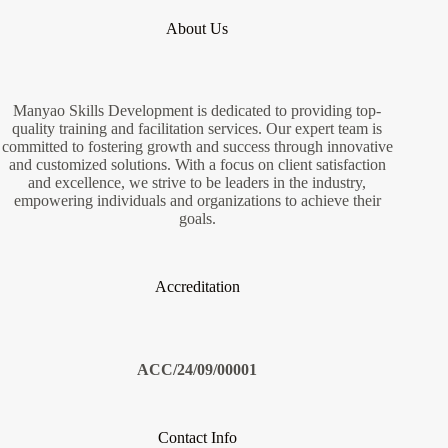
About Us
Manyao Skills Development is dedicated to providing top-
quality training and facilitation services. Our expert team is
committed to fostering growth and success through innovative
and customized solutions. With a focus on client satisfaction
and excellence, we strive to be leaders in the industry,
empowering individuals and organizations to achieve their
goals.
Accreditation
ACC/24/09/00001
Contact Info