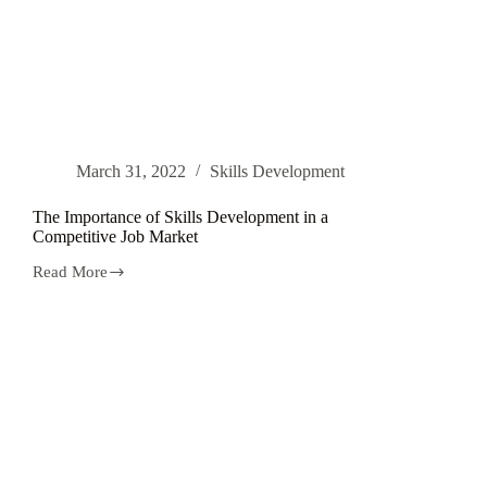
March 31, 2022
Skills Development
The Importance of Skills Development in a
Competitive Job Market
Read More
The
Importance
of
Skills
Development
in
a
Competitive
Job
Market