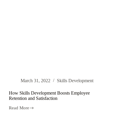
March 31, 2022
Skills Development
How Skills Development Boosts Employee
Retention and Satisfaction
Read More
How
Skills
Development
Boosts
Employee