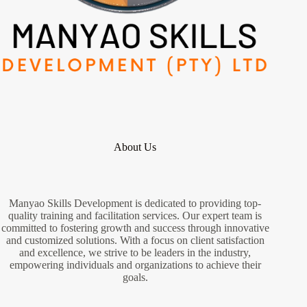
About Us
Manyao Skills Development is dedicated to providing top-
quality training and facilitation services. Our expert team is
committed to fostering growth and success through innovative
and customized solutions. With a focus on client satisfaction
and excellence, we strive to be leaders in the industry,
empowering individuals and organizations to achieve their
goals.