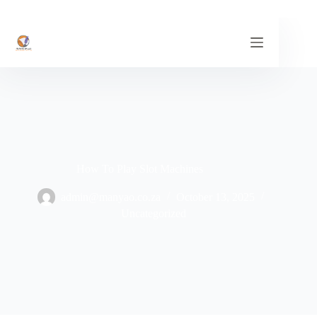
Skip
to
content
How To Play Slot Machines
admin@manyao.co.za
October 13, 2025
Uncategorized