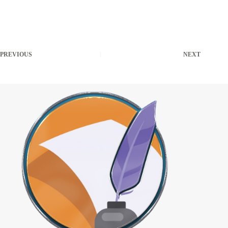
PREVIOUS
NEXT