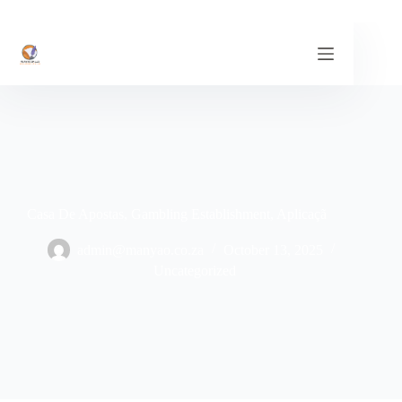
Skip
to
content
Casa De Apostas, Gambling Establishment, Aplicaçã
admin@manyao.co.za
October 13, 2025
Uncategorized