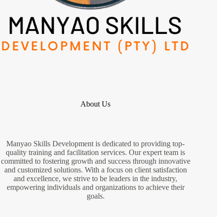
About Us
Manyao Skills Development is dedicated to providing top-
quality training and facilitation services. Our expert team is
committed to fostering growth and success through innovative
and customized solutions. With a focus on client satisfaction
and excellence, we strive to be leaders in the industry,
empowering individuals and organizations to achieve their
goals.