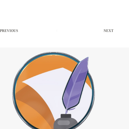
PREVIOUS
NEXT