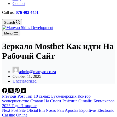
Contact
Call us:
076 402 4451
Search
Menu
Зеркало Mostbet Как идти На
Рабочий Сайт
admin@manyao.co.za
October 11, 2025
Uncategorized
Previous
Post
Топ-10 самых Букмекерских Контор
усовершенство Ставок На Спорт Рейтинг Онлайн Букмекеров
2025 Года Эпикрис
Next
Post
Site Oficial Em Nosso País Apostas Esportivas Electronic
Cassino Online