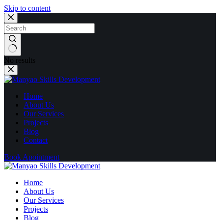
Skip to content
No results
Home
About Us
Our Services
Projects
Blog
Contact
Book Apointment
Home
About Us
Our Services
Projects
Blog