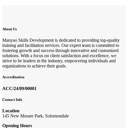
About Us
Manyao Skills Development is dedicated to providing top-quality
training and facilitation services. Our expert team is committed to
fostering growth and success through innovative and customized
solutions. With a focus on client satisfaction and excellence, we
strive to be leaders in the industry, empowering individuals and
organizations to achieve their goals.
Accreditation
ACC/24/09/00001
Contact Info
Location
145 New Morare Park, Solomondale
Opening Hours