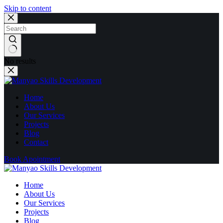
Skip to content
No results
Home
About Us
Our Services
Projects
Blog
Contact
Book Apointment
Home
About Us
Our Services
Projects
Blog