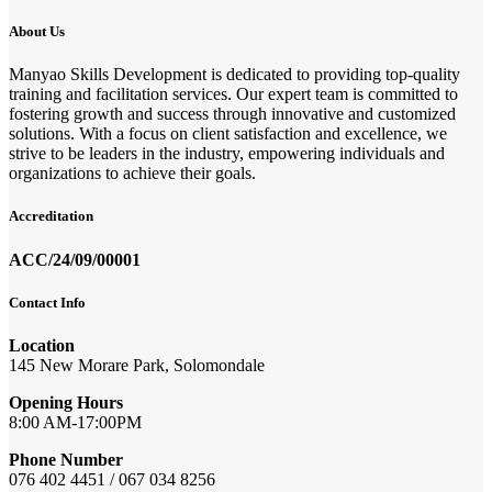
About Us
Manyao Skills Development is dedicated to providing top-quality
training and facilitation services. Our expert team is committed to
fostering growth and success through innovative and customized
solutions. With a focus on client satisfaction and excellence, we
strive to be leaders in the industry, empowering individuals and
organizations to achieve their goals.
Accreditation
ACC/24/09/00001
Contact Info
Location
145 New Morare Park, Solomondale
Opening Hours
8:00 AM-17:00PM
Phone Number
076 402 4451 / 067 034 8256