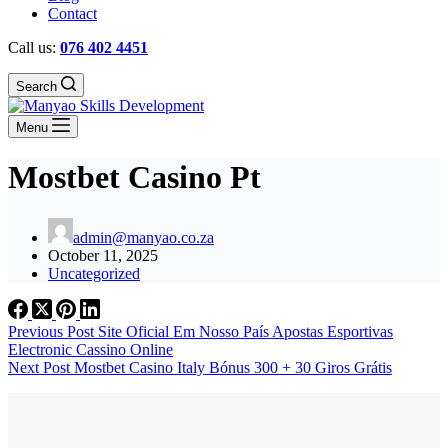
Contact
Call us:
076 402 4451
Search
Menu
Mostbet Casino Pt
admin@manyao.co.za
October 11, 2025
Uncategorized
Previous
Post
Site Oficial Em Nosso País Apostas Esportivas
Electronic Cassino Online
Next
Post
Mostbet Casino Italy Bónus 300 + 30 Giros Grátis