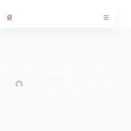
Skip
to
content
A Beginner’s Guide Means Play Craps Rules, Bets, And
Strategies
admin@manyao.co.za
October 10, 2025
Uncategorized