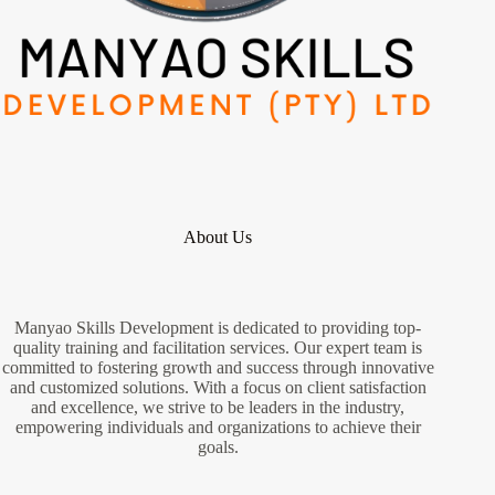
About Us
Manyao Skills Development is dedicated to providing top-
quality training and facilitation services. Our expert team is
committed to fostering growth and success through innovative
and customized solutions. With a focus on client satisfaction
and excellence, we strive to be leaders in the industry,
empowering individuals and organizations to achieve their
goals.