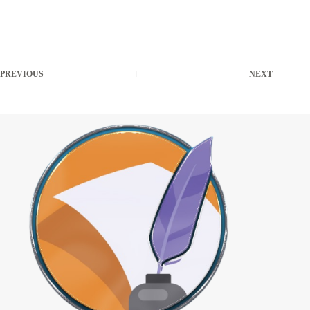
PREVIOUS
NEXT