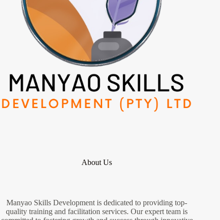
About Us
Manyao Skills Development is dedicated to providing top-
quality training and facilitation services. Our expert team is