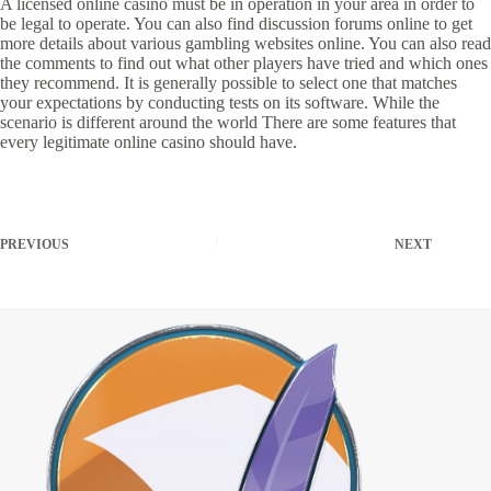
A licensed online casino must be in operation in your area in order to
be legal to operate. You can also find discussion forums online to get
more details about various gambling websites online. You can also read
the comments to find out what other players have tried and which ones
they recommend. It is generally possible to select one that matches
your expectations by conducting tests on its software. While the
scenario is different around the world There are some features that
every legitimate online casino should have.
PREVIOUS
NEXT