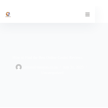
Skip
to
content
How to Find the Best Online Casino Reviews
admin@manyao.co.za
July 31, 2025
Uncategorized