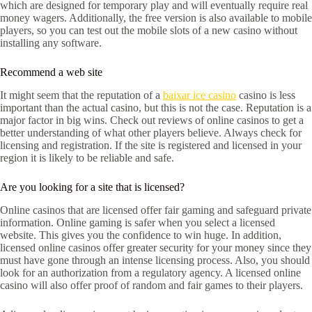
which are designed for temporary play and will eventually require real
money wagers. Additionally, the free version is also available to mobile
players, so you can test out the mobile slots of a new casino without
installing any software.
Recommend a web site
It might seem that the reputation of a
baixar ice casino
casino is less
important than the actual casino, but this is not the case. Reputation is a
major factor in big wins. Check out reviews of online casinos to get a
better understanding of what other players believe. Always check for
licensing and registration. If the site is registered and licensed in your
region it is likely to be reliable and safe.
Are you looking for a site that is licensed?
Online casinos that are licensed offer fair gaming and safeguard private
information. Online gaming is safer when you select a licensed
website. This gives you the confidence to win huge. In addition,
licensed online casinos offer greater security for your money since they
must have gone through an intense licensing process. Also, you should
look for an authorization from a regulatory agency. A licensed online
casino will also offer proof of random and fair games to their players.