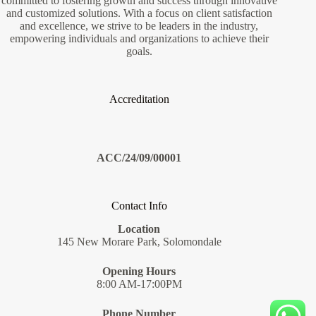
committed to fostering growth and success through innovative
and customized solutions. With a focus on client satisfaction
and excellence, we strive to be leaders in the industry,
empowering individuals and organizations to achieve their
goals.
Accreditation
ACC/24/09/00001
Contact Info
Location
145 New Morare Park, Solomondale
Opening Hours
8:00 AM-17:00PM
Phone Number