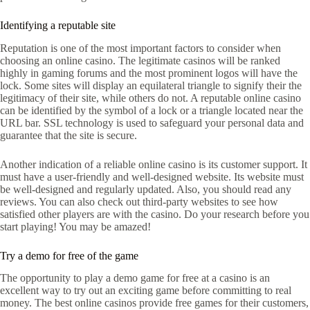
Identifying a reputable site
Reputation is one of the most important factors to consider when
choosing an online casino. The legitimate casinos will be ranked
highly in gaming forums and the most prominent logos will have the
lock. Some sites will display an equilateral triangle to signify their the
legitimacy of their site, while others do not. A reputable online casino
can be identified by the symbol of a lock or a triangle located near the
URL bar. SSL technology is used to safeguard your personal data and
guarantee that the site is secure.
Another indication of a reliable online casino is its customer support. It
must have a user-friendly and well-designed website. Its website must
be well-designed and regularly updated. Also, you should read any
reviews. You can also check out third-party websites to see how
satisfied other players are with the casino. Do your research before you
start playing! You may be amazed!
Try a demo for free of the game
The opportunity to play a demo game for free at a casino is an
excellent way to try out an exciting game before committing to real
money. The best online casinos provide free games for their customers,