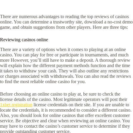
There are numerous advantages to reading the top reviews of casinos
online. You can determine a trustworthy site, download a no-cost demo
game, and obtain suggestions from other players. Here are three tips:
Reviewing casinos online
There are a variety of options when it comes to playing at an online
casino. You can play for free or participate in tournaments, and much
more However, you’ll still have to make a deposit. A thorough review
will explain how the different payment methods function and the time
it takes to withdraw your cash. They will also outline any restrictions
or charges associated with withdrawals. You can also read the reviews
to find the most reliable online casino for you.
Before choosing an online casino to play at, be sure to check the
license details of the casino. Most legitimate operators will post their
1xbet registration
license credentials on their site. If you are unable to
locate the credentials, it is recommended to consider a different casino.
Also, you should look for online casinos that offer excellent customer
service. Be objective and clear when reviewing an online casino. You
may have to contact the casino’s customer service to determine if they
provide outstanding customer service.