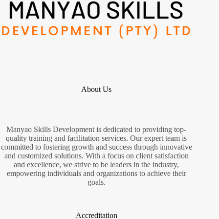
About Us
Manyao Skills Development is dedicated to providing top-
quality training and facilitation services. Our expert team is
committed to fostering growth and success through innovative
and customized solutions. With a focus on client satisfaction
and excellence, we strive to be leaders in the industry,
empowering individuals and organizations to achieve their
goals.
Accreditation