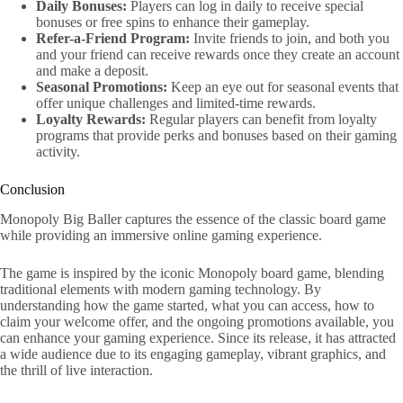
Daily Bonuses:
Players can log in daily to receive special
bonuses or free spins to enhance their gameplay.
Refer-a-Friend Program:
Invite friends to join, and both you
and your friend can receive rewards once they create an account
and make a deposit.
Seasonal Promotions:
Keep an eye out for seasonal events that
offer unique challenges and limited-time rewards.
Loyalty Rewards:
Regular players can benefit from loyalty
programs that provide perks and bonuses based on their gaming
activity.
Conclusion
Monopoly Big Baller captures the essence of the classic board game
while providing an immersive online gaming experience.
The game is inspired by the iconic Monopoly board game, blending
traditional elements with modern gaming technology. By
understanding how the game started, what you can access, how to
claim your welcome offer, and the ongoing promotions available, you
can enhance your gaming experience. Since its release, it has attracted
a wide audience due to its engaging gameplay, vibrant graphics, and
the thrill of live interaction.