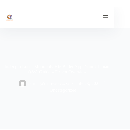
Skip
to
content
In-Depth Look: Monopoly Big Baller App: Your Ultimate
Q&A Guide – Expert Overview
admin@manyao.co.za
July 29, 2025
Uncategorized