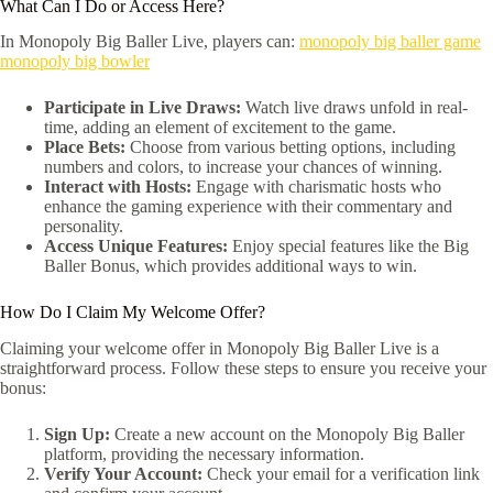
What Can I Do or Access Here?
In Monopoly Big Baller Live, players can:
monopoly big baller game
monopoly big bowler
Participate in Live Draws:
Watch live draws unfold in real-
time, adding an element of excitement to the game.
Place Bets:
Choose from various betting options, including
numbers and colors, to increase your chances of winning.
Interact with Hosts:
Engage with charismatic hosts who
enhance the gaming experience with their commentary and
personality.
Access Unique Features:
Enjoy special features like the Big
Baller Bonus, which provides additional ways to win.
How Do I Claim My Welcome Offer?
Claiming your welcome offer in Monopoly Big Baller Live is a
straightforward process. Follow these steps to ensure you receive your
bonus:
Sign Up:
Create a new account on the Monopoly Big Baller
platform, providing the necessary information.
Verify Your Account:
Check your email for a verification link