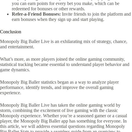
you can earn points for every bet you make, which can be
redeemed for bonuses or other rewards.
Refer-a-Friend Bonuses:
Invite friends to join the platform and
earn bonuses when they sign up and start playing.
Conclusion
Monopoly Big Baller Live is an exhilarating mix of strategy, chance,
and entertainment.
What’s more, as more players joined the online gaming community,
statistical tracking became essential to understand player behavior and
game dynamics.
Monopoly Big Baller statistics began as a way to analyze player
performance, identify trends, and improve the overall gaming
experience.
Monopoly Big Baller Live has taken the online gaming world by
storm, combining the excitement of live gaming with the classic
Monopoly experience. Whether you’re a seasoned gamer or a casual
player, the Monopoly Big Baller app has something for everyone. In
this article, we will address essential questions regarding Monopoly
Big Baller Stats to provide a seamless guide from an overview to