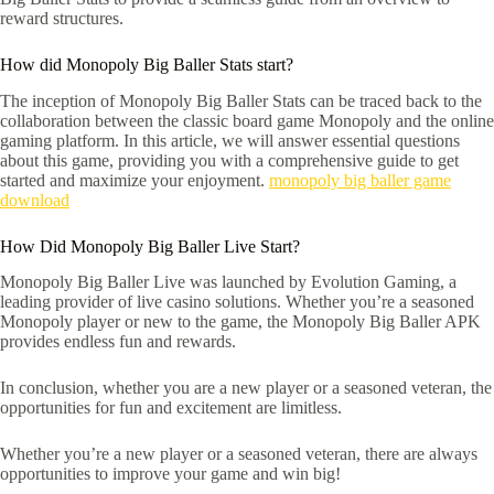
reward structures.
How did Monopoly Big Baller Stats start?
The inception of Monopoly Big Baller Stats can be traced back to the
collaboration between the classic board game Monopoly and the online
gaming platform. In this article, we will answer essential questions
about this game, providing you with a comprehensive guide to get
started and maximize your enjoyment.
monopoly big baller game
download
How Did Monopoly Big Baller Live Start?
Monopoly Big Baller Live was launched by Evolution Gaming, a
leading provider of live casino solutions. Whether you’re a seasoned
Monopoly player or new to the game, the Monopoly Big Baller APK
provides endless fun and rewards.
In conclusion, whether you are a new player or a seasoned veteran, the
opportunities for fun and excitement are limitless.
Whether you’re a new player or a seasoned veteran, there are always
opportunities to improve your game and win big!