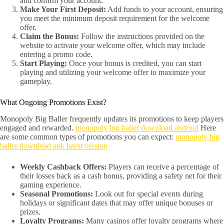
and confirm your account.
Make Your First Deposit:
Add funds to your account, ensuring
you meet the minimum deposit requirement for the welcome
offer.
Claim the Bonus:
Follow the instructions provided on the
website to activate your welcome offer, which may include
entering a promo code.
Start Playing:
Once your bonus is credited, you can start
playing and utilizing your welcome offer to maximize your
gameplay.
What Ongoing Promotions Exist?
Monopoly Big Baller frequently updates its promotions to keep players
engaged and rewarded.
monopoly big baller download android
Here
are some common types of promotions you can expect:
monopoly big
baller download apk latest version
Weekly Cashback Offers:
Players can receive a percentage of
their losses back as a cash bonus, providing a safety net for their
gaming experience.
Seasonal Promotions:
Look out for special events during
holidays or significant dates that may offer unique bonuses or
prizes.
Loyalty Programs:
Many casinos offer loyalty programs where