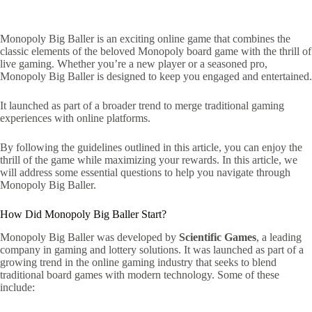
Monopoly Big Baller is an exciting online game that combines the
classic elements of the beloved Monopoly board game with the thrill of
live gaming. Whether you’re a new player or a seasoned pro,
Monopoly Big Baller is designed to keep you engaged and entertained.
It launched as part of a broader trend to merge traditional gaming
experiences with online platforms.
By following the guidelines outlined in this article, you can enjoy the
thrill of the game while maximizing your rewards. In this article, we
will address some essential questions to help you navigate through
Monopoly Big Baller.
How Did Monopoly Big Baller Start?
Monopoly Big Baller was developed by
Scientific Games
, a leading
company in gaming and lottery solutions. It was launched as part of a
growing trend in the online gaming industry that seeks to blend
traditional board games with modern technology. Some of these
include: