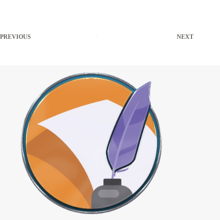
PREVIOUS
NEXT