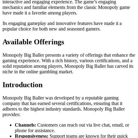
interactive and engaging experience. The game’s engaging
mechanics and familiar elements from the classic Monopoly game
have made it a favorite among players.
Its engaging gameplay and innovative features have made it a
popular choice for both new and seasoned gamers.
Available Offerings
Monopoly Big Baller presents a variety of offerings that enhance the
gaming experience. With a rich history, various certifications, and a
solid reputation among players, Monopoly Big Baller has carved its
niche in the online gambling market.
Introduction
Monopoly Big Baller was developed by a reputable gaming
company that has earned several certifications, ensuring that it
adheres to the highest industry standards. Monopoly Big Baller
provides:
Channels:
Customers can reach out via live chat, email, or
phone for assistance.
Responsiveness:
Support teams are known for their quick