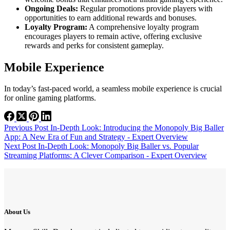
Ongoing Deals:
Regular promotions provide players with
opportunities to earn additional rewards and bonuses.
Loyalty Program:
A comprehensive loyalty program
encourages players to remain active, offering exclusive
rewards and perks for consistent gameplay.
Mobile Experience
In today’s fast-paced world, a seamless mobile experience is crucial
for online gaming platforms.
Previous
Post
In-Depth Look: Introducing the Monopoly Big Baller
App: A New Era of Fun and Strategy - Expert Overview
Next
Post
In-Depth Look: Monopoly Big Baller vs. Popular
Streaming Platforms: A Clever Comparison - Expert Overview
About Us