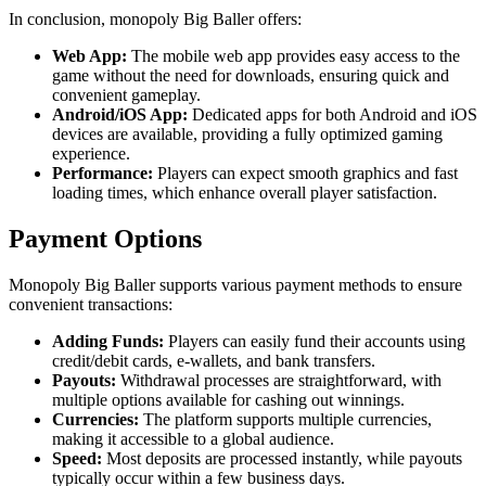
In conclusion, monopoly Big Baller offers:
Web App:
The mobile web app provides easy access to the
game without the need for downloads, ensuring quick and
convenient gameplay.
Android/iOS App:
Dedicated apps for both Android and iOS
devices are available, providing a fully optimized gaming
experience.
Performance:
Players can expect smooth graphics and fast
loading times, which enhance overall player satisfaction.
Payment Options
Monopoly Big Baller supports various payment methods to ensure
convenient transactions:
Adding Funds:
Players can easily fund their accounts using
credit/debit cards, e-wallets, and bank transfers.
Payouts:
Withdrawal processes are straightforward, with
multiple options available for cashing out winnings.
Currencies:
The platform supports multiple currencies,
making it accessible to a global audience.
Speed:
Most deposits are processed instantly, while payouts
typically occur within a few business days.