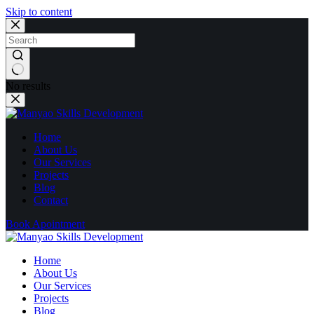
Skip to content
No results
Home
About Us
Our Services
Projects
Blog
Contact
Book Apointment
Home
About Us
Our Services
Projects
Blog