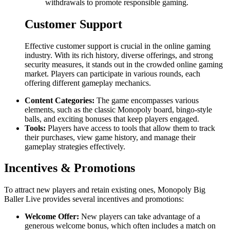
withdrawals to promote responsible gaming.
Customer Support
Effective customer support is crucial in the online gaming
industry. With its rich history, diverse offerings, and strong
security measures, it stands out in the crowded online gaming
market. Players can participate in various rounds, each
offering different gameplay mechanics.
Content Categories:
The game encompasses various
elements, such as the classic Monopoly board, bingo-style
balls, and exciting bonuses that keep players engaged.
Tools:
Players have access to tools that allow them to track
their purchases, view game history, and manage their
gameplay strategies effectively.
Incentives & Promotions
To attract new players and retain existing ones, Monopoly Big
Baller Live provides several incentives and promotions:
Welcome Offer:
New players can take advantage of a
generous welcome bonus, which often includes a match on