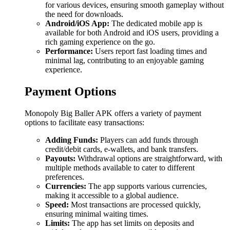
for various devices, ensuring smooth gameplay without
the need for downloads.
Android/iOS App:
The dedicated mobile app is
available for both Android and iOS users, providing a
rich gaming experience on the go.
Performance:
Users report fast loading times and
minimal lag, contributing to an enjoyable gaming
experience.
Payment Options
Monopoly Big Baller APK offers a variety of payment
options to facilitate easy transactions:
Adding Funds:
Players can add funds through
credit/debit cards, e-wallets, and bank transfers.
Payouts:
Withdrawal options are straightforward, with
multiple methods available to cater to different
preferences.
Currencies:
The app supports various currencies,
making it accessible to a global audience.
Speed:
Most transactions are processed quickly,
ensuring minimal waiting times.
Limits:
The app has set limits on deposits and