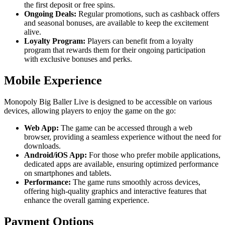
the first deposit or free spins.
Ongoing Deals:
Regular promotions, such as cashback offers
and seasonal bonuses, are available to keep the excitement
alive.
Loyalty Program:
Players can benefit from a loyalty
program that rewards them for their ongoing participation
with exclusive bonuses and perks.
Mobile Experience
Monopoly Big Baller Live is designed to be accessible on various
devices, allowing players to enjoy the game on the go:
Web App:
The game can be accessed through a web
browser, providing a seamless experience without the need for
downloads.
Android/iOS App:
For those who prefer mobile applications,
dedicated apps are available, ensuring optimized performance
on smartphones and tablets.
Performance:
The game runs smoothly across devices,
offering high-quality graphics and interactive features that
enhance the overall gaming experience.
Payment Options