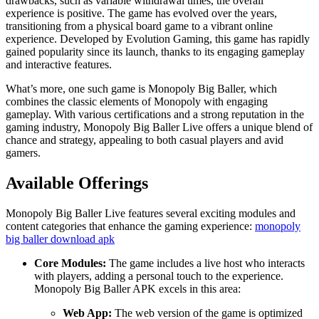
drawbacks, such as variable withdrawal times, the overall
experience is positive. The game has evolved over the years,
transitioning from a physical board game to a vibrant online
experience. Developed by Evolution Gaming, this game has rapidly
gained popularity since its launch, thanks to its engaging gameplay
and interactive features.
What’s more, one such game is Monopoly Big Baller, which
combines the classic elements of Monopoly with engaging
gameplay. With various certifications and a strong reputation in the
gaming industry, Monopoly Big Baller Live offers a unique blend of
chance and strategy, appealing to both casual players and avid
gamers.
Available Offerings
Monopoly Big Baller Live features several exciting modules and
content categories that enhance the gaming experience:
monopoly
big baller download apk
Core Modules:
The game includes a live host who interacts
with players, adding a personal touch to the experience.
Monopoly Big Baller APK excels in this area:
Web App:
The web version of the game is optimized