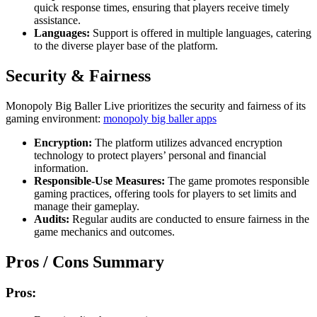
quick response times, ensuring that players receive timely
assistance.
Languages:
Support is offered in multiple languages, catering
to the diverse player base of the platform.
Security & Fairness
Monopoly Big Baller Live prioritizes the security and fairness of its
gaming environment:
monopoly big baller apps
Encryption:
The platform utilizes advanced encryption
technology to protect players’ personal and financial
information.
Responsible-Use Measures:
The game promotes responsible
gaming practices, offering tools for players to set limits and
manage their gameplay.
Audits:
Regular audits are conducted to ensure fairness in the
game mechanics and outcomes.
Pros / Cons Summary
Pros: