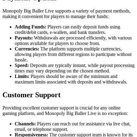
Monopoly Big Baller Live supports a variety of payment methods,
making it convenient for players to manage their funds:
Adding Funds:
Players can easily deposit funds using
credit/debit cards, e-wallets, and bank transfers.
Payouts:
Withdrawals are processed efficiently, with various
options available for players to choose from.
Currencies:
The platform supports multiple currencies,
allowing players from different regions to participate without
hassle.
Speed:
Deposits are typically instant, while payout processing
times may vary depending on the chosen method.
Limits:
Players should be aware of the minimum and
maximum limits associated with deposits and withdrawals.
Customer Support
Providing excellent customer support is crucial for any online
gaming platform, and Monopoly Big Baller Live is no exception:
Channels:
Players can reach out for assistance via live chat,
email, or telephone support.
Responsiveness:
The customer support team is known for its