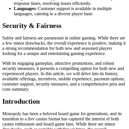
response times, resolving issues efficiently.
Languages:
Customer support is available in multiple
languages, catering to a diverse player base.
Security & Fairness
Safety and fairness are paramount in online gaming. While there are
a few minor drawbacks, the overall experience is positive, making it
a strong recommendation for both new and seasoned players
looking for a unique and entertaining gaming experience.
With its engaging gameplay, attractive promotions, and robust
security measures, it presents a compelling option for both new and
experienced players. In this article, we will delve into its history,
available offerings, incentives, mobile experience, payment options,
customer support, security measures, and a comprehensive pros and
cons summary.
Introduction
Monopoly has been a beloved board game for generations, and its
transition to a live casino format has captured the interest of both
casino enthusiasts and board game fans. While there are minor