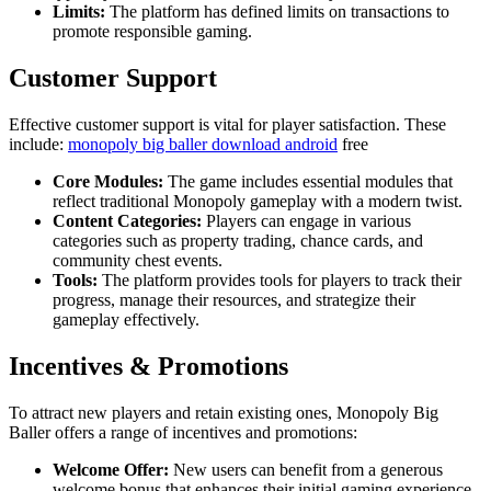
Limits:
The platform has defined limits on transactions to
promote responsible gaming.
Customer Support
Effective customer support is vital for player satisfaction. These
include:
monopoly big baller download android
free
Core Modules:
The game includes essential modules that
reflect traditional Monopoly gameplay with a modern twist.
Content Categories:
Players can engage in various
categories such as property trading, chance cards, and
community chest events.
Tools:
The platform provides tools for players to track their
progress, manage their resources, and strategize their
gameplay effectively.
Incentives & Promotions
To attract new players and retain existing ones, Monopoly Big
Baller offers a range of incentives and promotions:
Welcome Offer:
New users can benefit from a generous
welcome bonus that enhances their initial gaming experience.