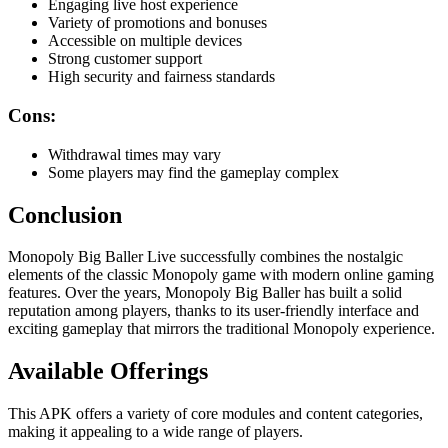
Engaging live host experience
Variety of promotions and bonuses
Accessible on multiple devices
Strong customer support
High security and fairness standards
Cons:
Withdrawal times may vary
Some players may find the gameplay complex
Conclusion
Monopoly Big Baller Live successfully combines the nostalgic
elements of the classic Monopoly game with modern online gaming
features. Over the years, Monopoly Big Baller has built a solid
reputation among players, thanks to its user-friendly interface and
exciting gameplay that mirrors the traditional Monopoly experience.
Available Offerings
This APK offers a variety of core modules and content categories,
making it appealing to a wide range of players.