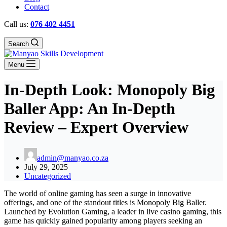
Contact
Call us:
076 402 4451
Search
Menu
In-Depth Look: Monopoly Big
Baller App: An In-Depth
Review – Expert Overview
admin@manyao.co.za
July 29, 2025
Uncategorized
The world of online gaming has seen a surge in innovative
offerings, and one of the standout titles is Monopoly Big Baller.
Launched by Evolution Gaming, a leader in live casino gaming, this
game has quickly gained popularity among players seeking an