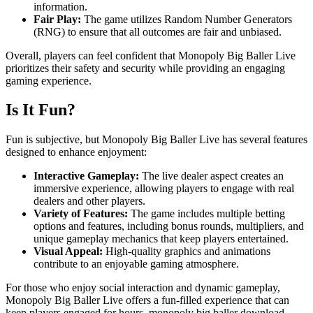
information.
Fair Play:
The game utilizes Random Number Generators
(RNG) to ensure that all outcomes are fair and unbiased.
Overall, players can feel confident that Monopoly Big Baller Live
prioritizes their safety and security while providing an engaging
gaming experience.
Is It Fun?
Fun is subjective, but Monopoly Big Baller Live has several features
designed to enhance enjoyment:
Interactive Gameplay:
The live dealer aspect creates an
immersive experience, allowing players to engage with real
dealers and other players.
Variety of Features:
The game includes multiple betting
options and features, including bonus rounds, multipliers, and
unique gameplay mechanics that keep players entertained.
Visual Appeal:
High-quality graphics and animations
contribute to an enjoyable gaming atmosphere.
For those who enjoy social interaction and dynamic gameplay,
Monopoly Big Baller Live offers a fun-filled experience that can
keep players engaged for hours. monopoly big baller download