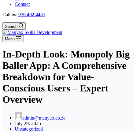
Contact
Call us:
076 402 4451
Search
Menu
In-Depth Look: Monopoly Big
Baller App: A Comprehensive
Breakdown for Value-
Conscious Users – Expert
Overview
admin@manyao.co.za
July 29, 2025
Uncategorized