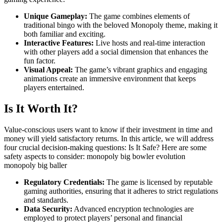
Unique Gameplay:
The game combines elements of
traditional bingo with the beloved Monopoly theme, making it
both familiar and exciting.
Interactive Features:
Live hosts and real-time interaction
with other players add a social dimension that enhances the
fun factor.
Visual Appeal:
The game’s vibrant graphics and engaging
animations create an immersive environment that keeps
players entertained.
Is It Worth It?
Value-conscious users want to know if their investment in time and
money will yield satisfactory returns. In this article, we will address
four crucial decision-making questions: Is It Safe? Here are some
safety aspects to consider: monopoly big bowler evolution
monopoly big baller
Regulatory Credentials:
The game is licensed by reputable
gaming authorities, ensuring that it adheres to strict regulations
and standards.
Data Security:
Advanced encryption technologies are
employed to protect players’ personal and financial