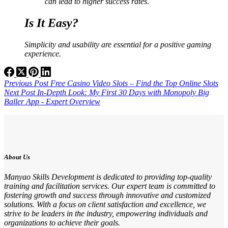
can lead to higher success rates.
Is It Easy?
Simplicity and usability are essential for a positive gaming
experience.
Previous
Post
Free Casino Video Slots – Find the Top Online Slots
Next
Post
In-Depth Look: My First 30 Days with Monopoly Big
Baller App - Expert Overview
About Us
Manyao Skills Development is dedicated to providing top-quality
training and facilitation services. Our expert team is committed to
fostering growth and success through innovative and customized
solutions. With a focus on client satisfaction and excellence, we
strive to be leaders in the industry, empowering individuals and
organizations to achieve their goals.