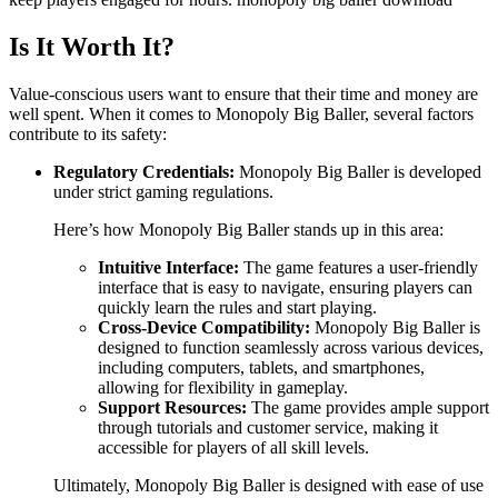
Is It Worth It?
Value-conscious users want to ensure that their time and money are
well spent. When it comes to Monopoly Big Baller, several factors
contribute to its safety:
Regulatory Credentials:
Monopoly Big Baller is developed
under strict gaming regulations.
Here’s how Monopoly Big Baller stands up in this area:
Intuitive Interface:
The game features a user-friendly
interface that is easy to navigate, ensuring players can
quickly learn the rules and start playing.
Cross-Device Compatibility:
Monopoly Big Baller is
designed to function seamlessly across various devices,
including computers, tablets, and smartphones,
allowing for flexibility in gameplay.
Support Resources:
The game provides ample support
through tutorials and customer service, making it
accessible for players of all skill levels.
Ultimately, Monopoly Big Baller is designed with ease of use