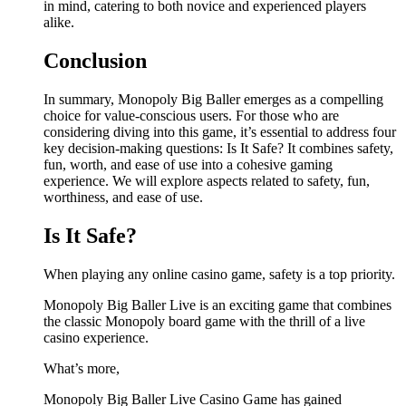
in mind, catering to both novice and experienced players
alike.
Conclusion
In summary, Monopoly Big Baller emerges as a compelling
choice for value-conscious users. For those who are
considering diving into this game, it’s essential to address four
key decision-making questions: Is It Safe? It combines safety,
fun, worth, and ease of use into a cohesive gaming
experience. We will explore aspects related to safety, fun,
worthiness, and ease of use.
Is It Safe?
When playing any online casino game, safety is a top priority.
Monopoly Big Baller Live is an exciting game that combines
the classic Monopoly board game with the thrill of a live
casino experience.
What’s more,
Monopoly Big Baller Live Casino Game has gained