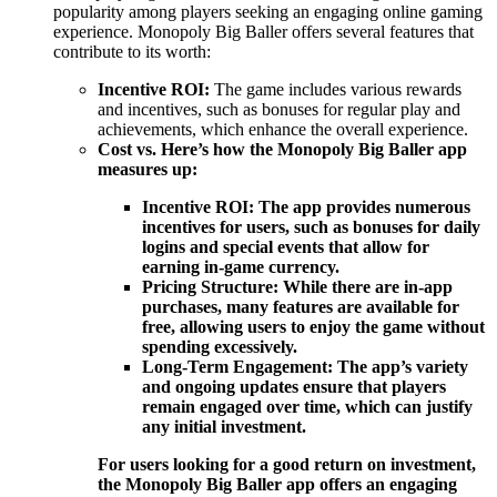
popularity among players seeking an engaging online gaming
experience. Monopoly Big Baller offers several features that
contribute to its worth:
Incentive ROI:
The game includes various rewards
and incentives, such as bonuses for regular play and
achievements, which enhance the overall experience.
Cost vs. Here’s how the Monopoly Big Baller app
measures up:
Incentive ROI:
The app provides numerous
incentives for users, such as bonuses for daily
logins and special events that allow for
earning in-game currency.
Pricing Structure:
While there are in-app
purchases, many features are available for
free, allowing users to enjoy the game without
spending excessively.
Long-Term Engagement:
The app’s variety
and ongoing updates ensure that players
remain engaged over time, which can justify
any initial investment.
For users looking for a good return on investment,
the Monopoly Big Baller app offers an engaging