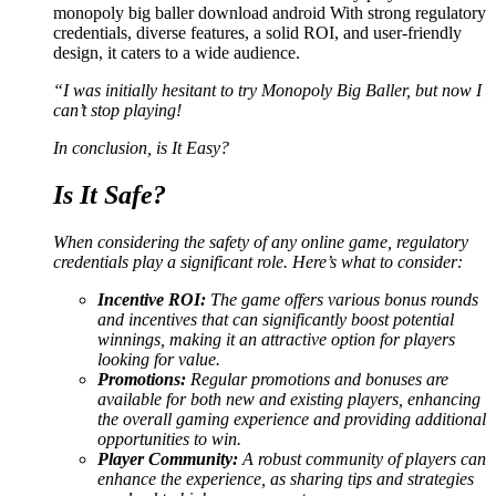
monopoly big baller download android With strong regulatory
credentials, diverse features, a solid ROI, and user-friendly
design, it caters to a wide audience.
“I was initially hesitant to try Monopoly Big Baller, but now I
can’t stop playing!
In conclusion, is It Easy?
Is It Safe?
When considering the safety of any online game, regulatory
credentials play a significant role. Here’s what to consider:
Incentive ROI:
The game offers various bonus rounds
and incentives that can significantly boost potential
winnings, making it an attractive option for players
looking for value.
Promotions:
Regular promotions and bonuses are
available for both new and existing players, enhancing
the overall gaming experience and providing additional
opportunities to win.
Player Community:
A robust community of players can
enhance the experience, as sharing tips and strategies