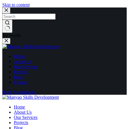
Skip to content
No results
Home
About Us
Our Services
Projects
Blog
Contact
Book Apointment
Home
About Us
Our Services
Projects
Blog