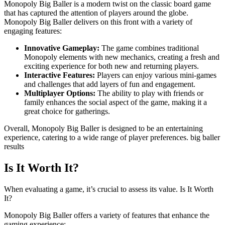
Monopoly Big Baller is a modern twist on the classic board game
that has captured the attention of players around the globe.
Monopoly Big Baller delivers on this front with a variety of
engaging features:
Innovative Gameplay:
The game combines traditional
Monopoly elements with new mechanics, creating a fresh and
exciting experience for both new and returning players.
Interactive Features:
Players can enjoy various mini-games
and challenges that add layers of fun and engagement.
Multiplayer Options:
The ability to play with friends or
family enhances the social aspect of the game, making it a
great choice for gatherings.
Overall, Monopoly Big Baller is designed to be an entertaining
experience, catering to a wide range of player preferences. big baller
results
Is It Worth It?
When evaluating a game, it’s crucial to assess its value. Is It Worth
It?
Monopoly Big Baller offers a variety of features that enhance the
gaming experience: