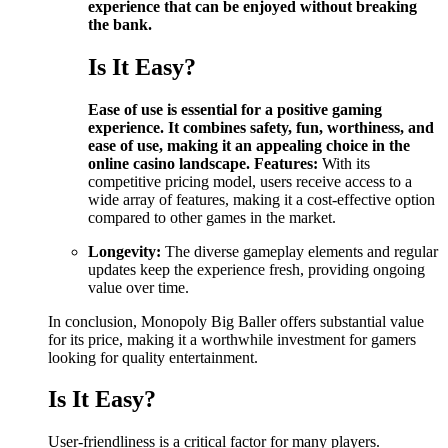
experience that can be enjoyed without breaking
the bank.
Is It Easy?
Ease of use is essential for a positive gaming
experience. It combines safety, fun, worthiness, and
ease of use, making it an appealing choice in the
online casino landscape. Features:
With its
competitive pricing model, users receive access to a
wide array of features, making it a cost-effective option
compared to other games in the market.
Longevity:
The diverse gameplay elements and regular
updates keep the experience fresh, providing ongoing
value over time.
In conclusion, Monopoly Big Baller offers substantial value
for its price, making it a worthwhile investment for gamers
looking for quality entertainment.
Is It Easy?
User-friendliness is a critical factor for many players.