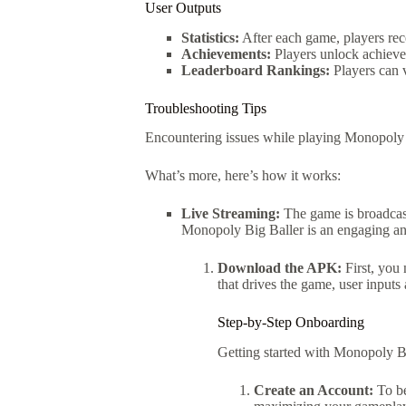
User Outputs
Statistics:
After each game, players rece
Achievements:
Players unlock achievem
Leaderboard Rankings:
Players can v
Troubleshooting Tips
Encountering issues while playing Monopoly B
What’s more, here’s how it works:
Live Streaming:
The game is broadcaste
Monopoly Big Baller is an engaging and
Download the APK:
First, you 
that drives the game, user inputs
Step-by-Step Onboarding
Getting started with Monopoly Bi
Create an Account:
To be