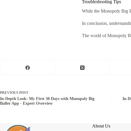
Troubleshooting Tips
While the Monopoly Big Ba
In conclusion, understandi
The world of Monopoly Big
PREVIOUS
POST
In-Depth Look: My First 30 Days with Monopoly Big
In-D
Baller App - Expert Overview
About Us