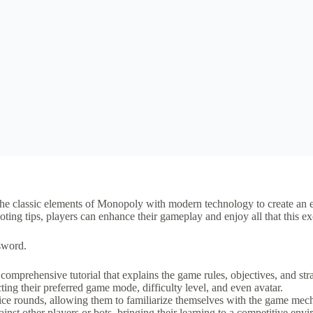
the classic elements of Monopoly with modern technology to create an 
ting tips, players can enhance their gameplay and enjoy all that this ex
sword.
comprehensive tutorial that explains the game rules, objectives, and stra
ing their preferred game mode, difficulty level, and even avatar.
ice rounds, allowing them to familiarize themselves with the game mech
nst other players or bots, bringing their learning to a competitive env