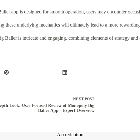
ller app is designed for smooth operation, users may encounter occasi
ng these underlying mechanics will ultimately lead to a more rewardin
 Baller is intricate and engaging, combining elements of strategy and
NEXT
POST
epth Look: User-Focused Review of Monopoly Big
Baller App - Expert Overview
Accreditation