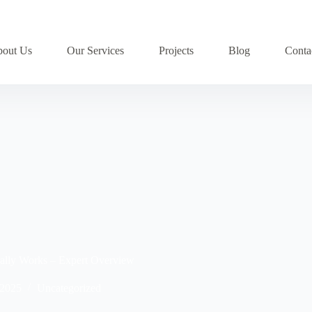
out Us
Our Services
Projects
Blog
Conta
ally Works – Expert Overview
 2025
Uncategorized