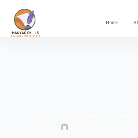
Skip
to
content
Home
Ab
In-Depth Look: How Monopoly Big Baller App Actu
admin@manyao.co.za
July 29,