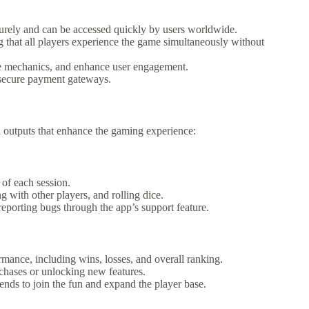
ecurely and can be accessed quickly by users worldwide.
 that all players experience the game simultaneously without
me mechanics, and enhance user engagement.
d secure payment gateways.
d outputs that enhance the gaming experience:
 of each session.
 with other players, and rolling dice.
eporting bugs through the app’s support feature.
ormance, including wins, losses, and overall ranking.
chases or unlocking new features.
iends to join the fun and expand the player base.