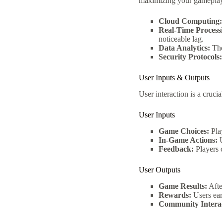
maximizing your gameplay
Cloud Computing:
Real-Time Process
noticeable lag.
Data Analytics:
The
Security Protocols:
User Inputs & Outputs
User interaction is a cruc
User Inputs
Game Choices:
Play
In-Game Actions:
U
Feedback:
Players 
User Outputs
Game Results:
Afte
Rewards:
Users ear
Community Interac