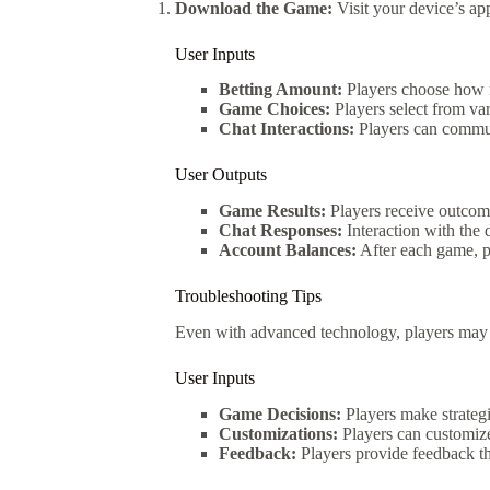
Download the Game:
Visit your device’s ap
User Inputs
Betting Amount:
Players choose how m
Game Choices:
Players select from va
Chat Interactions:
Players can communi
User Outputs
Game Results:
Players receive outcome
Chat Responses:
Interaction with the 
Account Balances:
After each game, pl
Troubleshooting Tips
Even with advanced technology, players may 
User Inputs
Game Decisions:
Players make strategi
Customizations:
Players can customize
Feedback:
Players provide feedback t