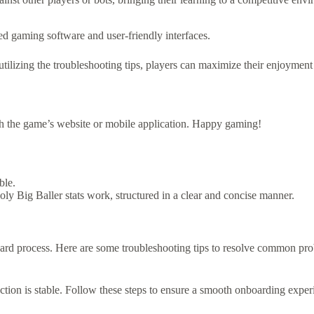
d gaming software and user-friendly interfaces.
tilizing the troubleshooting tips, players can maximize their enjoyment
h the game’s website or mobile application. Happy gaming!
ble.
poly Big Baller stats work, structured in a clear and concise manner.
rward process. Here are some troubleshooting tips to resolve common pr
ction is stable. Follow these steps to ensure a smooth onboarding exper