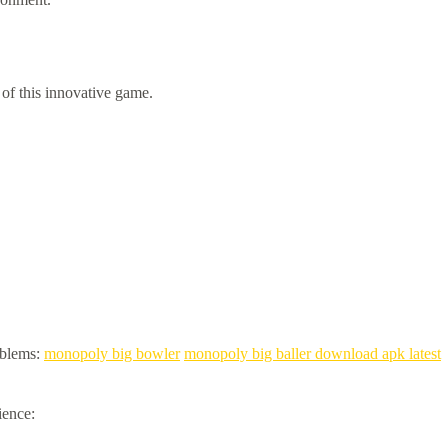
 of this innovative game.
oblems:
monopoly big bowler
monopoly big baller download apk latest
ience: