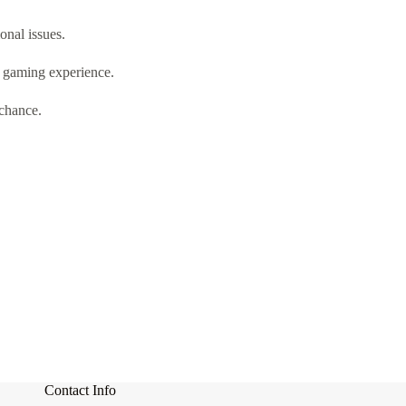
onal issues.
g gaming experience.
 chance.
Contact Info