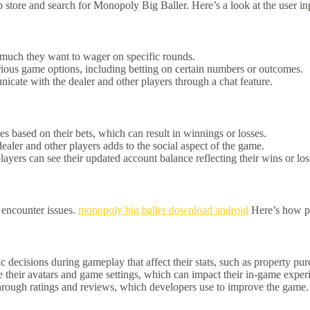
p store and search for Monopoly Big Baller. Here’s a look at the user i
uch they want to wager on specific rounds.
rious game options, including betting on certain numbers or outcomes.
cate with the dealer and other players through a chat feature.
s based on their bets, which can result in winnings or losses.
dealer and other players adds to the social aspect of the game.
ayers can see their updated account balance reflecting their wins or los
encounter issues.
monopoly big baller download android
Here’s how pl
c decisions during gameplay that affect their stats, such as property pur
 their avatars and game settings, which can impact their in-game exper
hrough ratings and reviews, which developers use to improve the game.