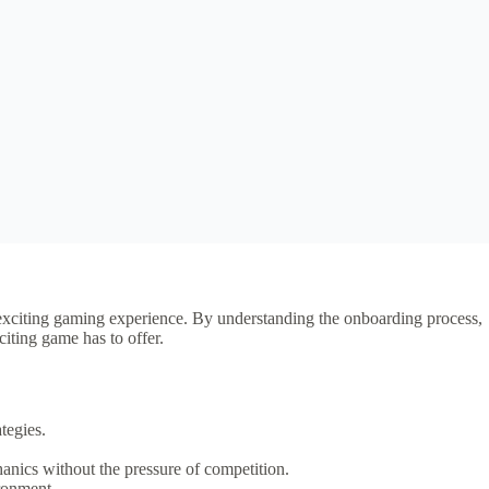
exciting gaming experience. By understanding the onboarding process,
citing game has to offer.
tegies.
anics without the pressure of competition.
ironment.