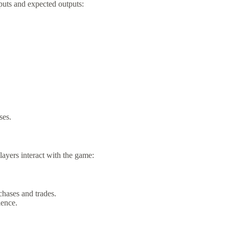
nputs and expected outputs:
ses.
ayers interact with the game:
chases and trades.
ience.