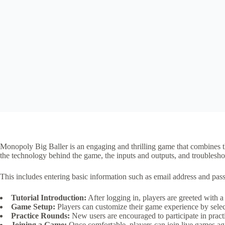
Monopoly Big Baller is an engaging and thrilling game that combines 
the technology behind the game, the inputs and outputs, and troubleshoo
This includes entering basic information such as email address and pas
Tutorial Introduction:
After logging in, players are greeted with a 
Game Setup:
Players can customize their game experience by select
Practice Rounds:
New users are encouraged to participate in pract
Joining a Game:
Once comfortable, players can join live games agai