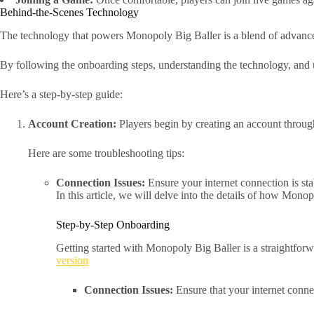
Behind-the-Scenes Technology
The technology that powers Monopoly Big Baller is a blend of advance
By following the onboarding steps, understanding the technology, and u
Here’s a step-by-step guide:
Account Creation:
Players begin by creating an account throug
Here are some troubleshooting tips:
Connection Issues:
Ensure your internet connection is sta
In this article, we will delve into the details of how Mono
Step-by-Step Onboarding
Getting started with Monopoly Big Baller is a straightfo
version
Connection Issues:
Ensure that your internet conne