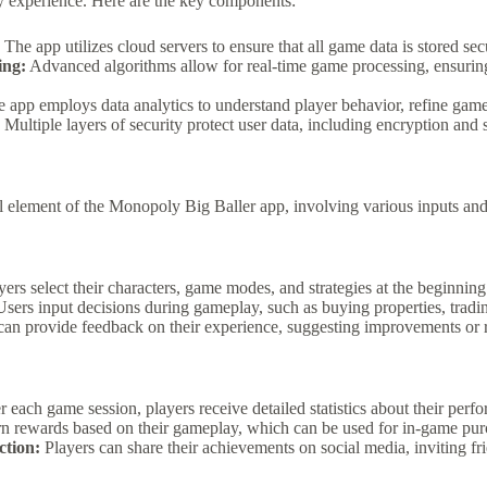
 experience. Here are the key components:
The app utilizes cloud servers to ensure that all game data is stored s
ing:
Advanced algorithms allow for real-time game processing, ensuring
 app employs data analytics to understand player behavior, refine ga
Multiple layers of security protect user data, including encryption an
ial element of the Monopoly Big Baller app, involving various inputs an
ers select their characters, game modes, and strategies at the beginning
sers input decisions during gameplay, such as buying properties, trading
can provide feedback on their experience, suggesting improvements or r
r each game session, players receive detailed statistics about their perf
n rewards based on their gameplay, which can be used for in-game pur
tion:
Players can share their achievements on social media, inviting fr