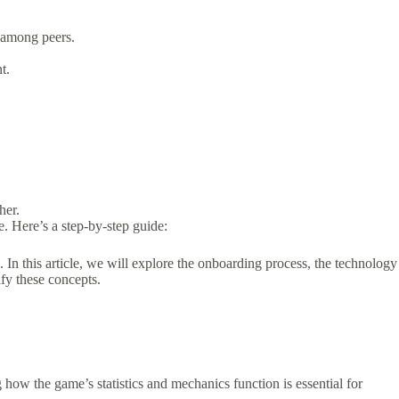
k among peers.
t.
her.
. Here’s a step-by-step guide:
n this article, we will explore the onboarding process, the technology
ify these concepts.
how the game’s statistics and mechanics function is essential for