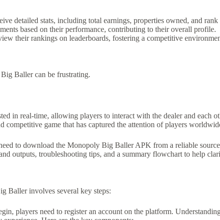
ive detailed stats, including total earnings, properties owned, and ran
ents based on their performance, contributing to their overall profile.
iew their rankings on leaderboards, fostering a competitive environmen
ig Baller can be frustrating.
d in real-time, allowing players to interact with the dealer and each ot
 competitive game that has captured the attention of players worldwide
need to download the Monopoly Big Baller APK from a reliable source. I
 and outputs, troubleshooting tips, and a summary flowchart to help clar
g Baller involves several key steps:
gin, players need to register an account on the platform. Understanding 