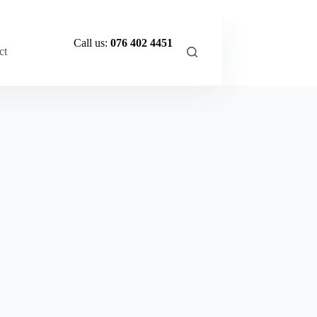
Call us:
076 402 4451
ct