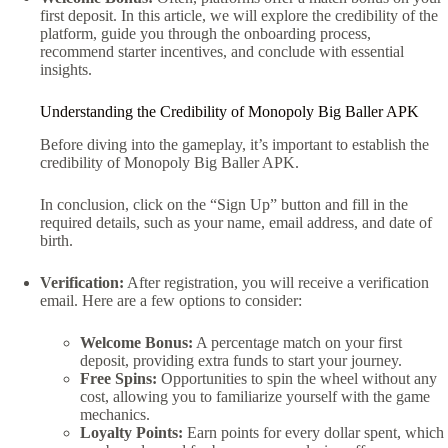
first deposit. In this article, we will explore the credibility of the
platform, guide you through the onboarding process,
recommend starter incentives, and conclude with essential
insights.
Understanding the Credibility of Monopoly Big Baller APK
Before diving into the gameplay, it’s important to establish the
credibility of Monopoly Big Baller APK.
In conclusion, click on the “Sign Up” button and fill in the
required details, such as your name, email address, and date of
birth.
Verification:
After registration, you will receive a verification
email. Here are a few options to consider:
Welcome Bonus:
A percentage match on your first
deposit, providing extra funds to start your journey.
Free Spins:
Opportunities to spin the wheel without any
cost, allowing you to familiarize yourself with the game
mechanics.
Loyalty Points:
Earn points for every dollar spent, which