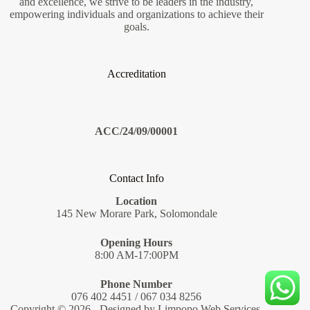
and excellence, we strive to be leaders in the industry,
empowering individuals and organizations to achieve their
goals.
Accreditation
ACC/24/09/00001
Contact Info
Location
145 New Morare Park, Solomondale
Opening Hours
8:00 AM-17:00PM
Phone Number
076 402 4451 / 067 034 8256
Copyright © 2026 - Designed by
Limpopo Web Services.