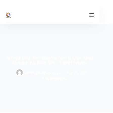
Skip
to
content
In-Depth Look: Everything You Need to Know About
Monopoly Big Baller APK – Expert Overview
admin@manyao.co.za
July 29, 2025
Uncategorized