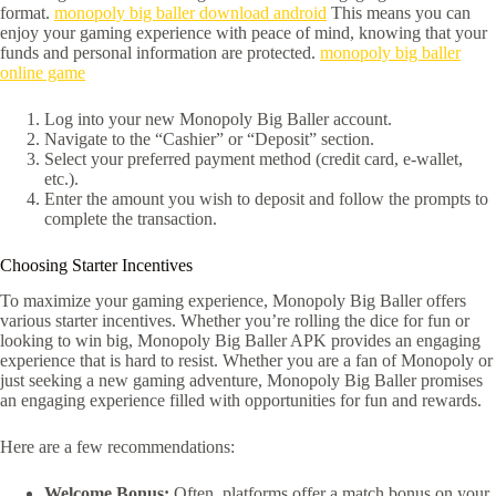
format.
monopoly big baller download android
This means you can
enjoy your gaming experience with peace of mind, knowing that your
funds and personal information are protected.
monopoly big baller
online game
Log into your new Monopoly Big Baller account.
Navigate to the “Cashier” or “Deposit” section.
Select your preferred payment method (credit card, e-wallet,
etc.).
Enter the amount you wish to deposit and follow the prompts to
complete the transaction.
Choosing Starter Incentives
To maximize your gaming experience, Monopoly Big Baller offers
various starter incentives. Whether you’re rolling the dice for fun or
looking to win big, Monopoly Big Baller APK provides an engaging
experience that is hard to resist. Whether you are a fan of Monopoly or
just seeking a new gaming adventure, Monopoly Big Baller promises
an engaging experience filled with opportunities for fun and rewards.
Here are a few recommendations:
Welcome Bonus:
Often, platforms offer a match bonus on your