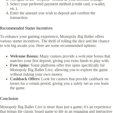
Select your preferred payment method (credit card, e-wallet,
etc.).
Enter the amount you wish to deposit and confirm the
transaction.
Recommended Starter Incentives
To enhance your gaming experience, Monopoly Big Baller offers
various starter incentives. The thrill of rolling the dice and the chance
to win big awaits you. Here are some recommended options:
Welcome Bonus:
Many casinos provide a welcome bonus that
matches your first deposit, giving you extra funds to play with.
Free Spins:
Some platforms offer free spins specifically for
Monopoly Big Baller Live, allowing you to explore the game
without risking your own money.
Cashback Offers:
Look for casinos that provide cashback on
losses for a certain period, giving you a safety net as you learn
the game.
Conclusion
Monopoly Big Baller Live is more than just a game; it’s an experience
that brings the classic board game to life in an engaging and interactive