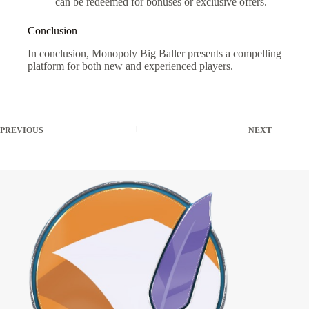
can be redeemed for bonuses or exclusive offers.
Conclusion
In conclusion, Monopoly Big Baller presents a compelling
platform for both new and experienced players.
PREVIOUS
NEXT