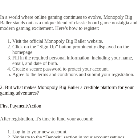
In a world where online gaming continues to evolve, Monopoly Big
Baller stands out as a unique blend of classic board game nostalgia and
modern gaming excitement. Here’s how to register:
Visit the official Monopoly Big Baller website.
Click on the “Sign Up” button prominently displayed on the
homepage.
Fill in the required personal information, including your name,
email, and date of birth.
Create a secure password to protect your account.
Agree to the terms and conditions and submit your registration.
2. But what makes Monopoly Big Baller a credible platform for your
gaming adventures?
First Payment/Action
After registration, it’s time to fund your account:
Log in to your new account.
Navigate to the “Deposit” section in your account settings.