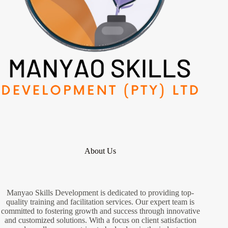
About Us
Manyao Skills Development is dedicated to providing top-
quality training and facilitation services. Our expert team is
committed to fostering growth and success through innovative
and customized solutions. With a focus on client satisfaction