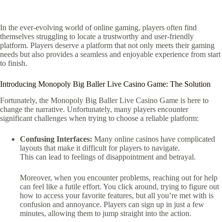
In the ever-evolving world of online gaming, players often find
themselves struggling to locate a trustworthy and user-friendly
platform. Players deserve a platform that not only meets their gaming
needs but also provides a seamless and enjoyable experience from start
to finish.
Introducing Monopoly Big Baller Live Casino Game: The Solution
Fortunately, the Monopoly Big Baller Live Casino Game is here to
change the narrative. Unfortunately, many players encounter
significant challenges when trying to choose a reliable platform:
Confusing Interfaces:
Many online casinos have complicated
layouts that make it difficult for players to navigate.
This can lead to feelings of disappointment and betrayal.
Moreover, when you encounter problems, reaching out for help
can feel like a futile effort. You click around, trying to figure out
how to access your favorite features, but all you’re met with is
confusion and annoyance. Players can sign up in just a few
minutes, allowing them to jump straight into the action.