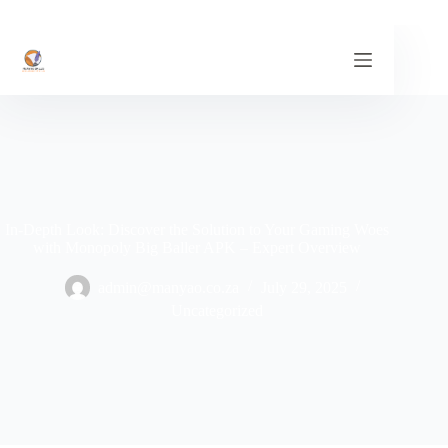
Skip
to
content
In-Depth Look: Discover the Solution to Your Gaming Woes
with Monopoly Big Baller APK – Expert Overview
admin@manyao.co.za
July 29, 2025
Uncategorized