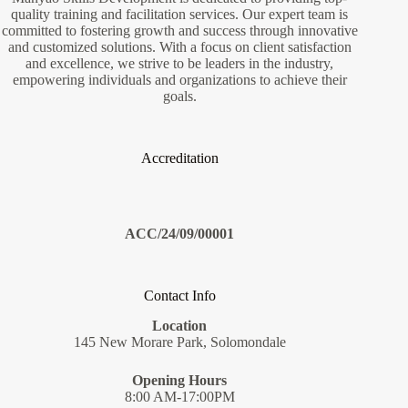
quality training and facilitation services. Our expert team is
committed to fostering growth and success through innovative
and customized solutions. With a focus on client satisfaction
and excellence, we strive to be leaders in the industry,
empowering individuals and organizations to achieve their
goals.
Accreditation
ACC/24/09/00001
Contact Info
Location
145 New Morare Park, Solomondale
Opening Hours
8:00 AM-17:00PM