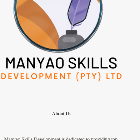
About Us
Manyao Skills Development is dedicated to providing top-