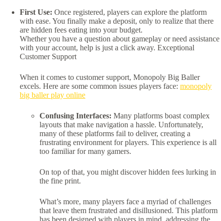
First Use:
Once registered, players can explore the platform
with ease. You finally make a deposit, only to realize that there
are hidden fees eating into your budget.
Whether you have a question about gameplay or need assistance
with your account, help is just a click away. Exceptional
Customer Support
When it comes to customer support, Monopoly Big Baller
excels. Here are some common issues players face:
monopoly
big baller play online
Confusing Interfaces:
Many platforms boast complex
layouts that make navigation a hassle. Unfortunately,
many of these platforms fail to deliver, creating a
frustrating environment for players. This experience is all
too familiar for many gamers.
On top of that, you might discover hidden fees lurking in
the fine print.
What’s more, many players face a myriad of challenges
that leave them frustrated and disillusioned. This platform
has been designed with players in mind, addressing the