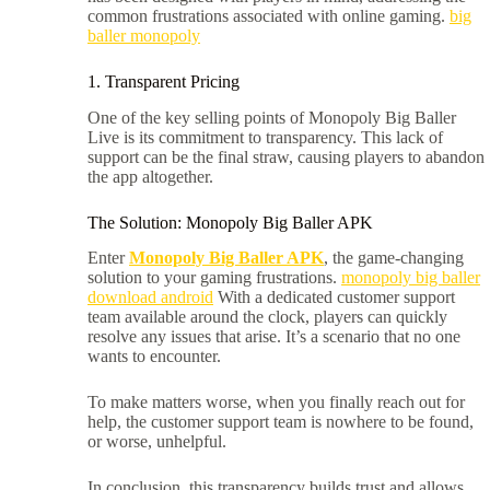
common frustrations associated with online gaming.
big
baller monopoly
1. Transparent Pricing
One of the key selling points of Monopoly Big Baller
Live is its commitment to transparency. This lack of
support can be the final straw, causing players to abandon
the app altogether.
The Solution: Monopoly Big Baller APK
Enter
Monopoly Big Baller APK
, the game-changing
solution to your gaming frustrations.
monopoly big baller
download android
With a dedicated customer support
team available around the clock, players can quickly
resolve any issues that arise. It’s a scenario that no one
wants to encounter.
To make matters worse, when you finally reach out for
help, the customer support team is nowhere to be found,
or worse, unhelpful.
In conclusion, this transparency builds trust and allows