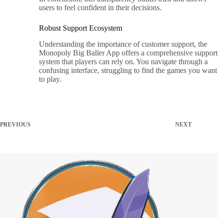
users to feel confident in their decisions.
Robust Support Ecosystem
Understanding the importance of customer support, the
Monopoly Big Baller App offers a comprehensive support
system that players can rely on. You navigate through a
confusing interface, struggling to find the games you want
to play.
PREVIOUS
NEXT