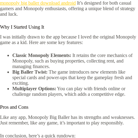
monopoly big baller download android
It’s designed for both casual
gamers and Monopoly enthusiasts, offering a unique blend of strategy
and luck.
Why I Started Using It
I was initially drawn to the app because I loved the original Monopoly
game as a kid. Here are some key features:
Classic Monopoly Elements:
It retains the core mechanics of
Monopoly, such as buying properties, collecting rent, and
managing finances.
Big Baller Twist:
The game introduces new elements like
special cards and power-ups that keep the gameplay fresh and
exciting.
Multiplayer Options:
You can play with friends online or
challenge random players, which adds a competitive edge.
Pros and Cons
Like any app, Monopoly Big Baller has its strengths and weaknesses.
Just remember, like any game, it’s important to play responsibly.
In conclusion, here’s a quick rundown: