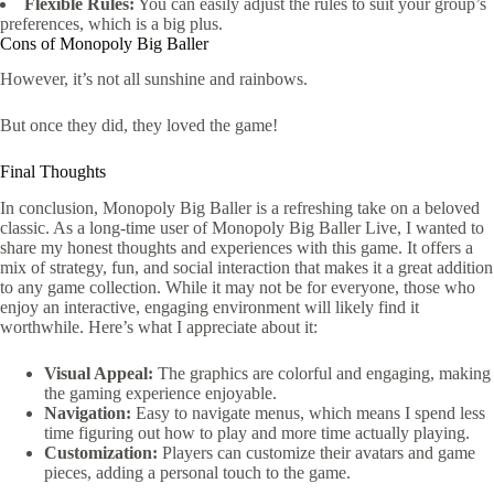
Flexible Rules:
You can easily adjust the rules to suit your group’s
preferences, which is a big plus.
Cons of Monopoly Big Baller
However, it’s not all sunshine and rainbows.
But once they did, they loved the game!
Final Thoughts
In conclusion, Monopoly Big Baller is a refreshing take on a beloved
classic. As a long-time user of Monopoly Big Baller Live, I wanted to
share my honest thoughts and experiences with this game. It offers a
mix of strategy, fun, and social interaction that makes it a great addition
to any game collection. While it may not be for everyone, those who
enjoy an interactive, engaging environment will likely find it
worthwhile. Here’s what I appreciate about it:
Visual Appeal:
The graphics are colorful and engaging, making
the gaming experience enjoyable.
Navigation:
Easy to navigate menus, which means I spend less
time figuring out how to play and more time actually playing.
Customization:
Players can customize their avatars and game
pieces, adding a personal touch to the game.