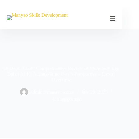
Skip
to
content
In-Depth Look: Comprehensive Review of Monopoly Big
Baller APK: A Long-Time User’s Perspective – Expert
Overview
admin@manyao.co.za
July 29, 2025
Uncategorized