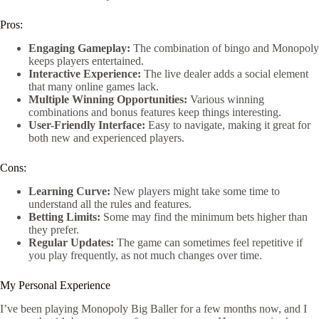
Pros:
Engaging Gameplay:
The combination of bingo and Monopoly
keeps players entertained.
Interactive Experience:
The live dealer adds a social element
that many online games lack.
Multiple Winning Opportunities:
Various winning
combinations and bonus features keep things interesting.
User-Friendly Interface:
Easy to navigate, making it great for
both new and experienced players.
Cons:
Learning Curve:
New players might take some time to
understand all the rules and features.
Betting Limits:
Some may find the minimum bets higher than
they prefer.
Regular Updates:
The game can sometimes feel repetitive if
you play frequently, as not much changes over time.
My Personal Experience
I’ve been playing Monopoly Big Baller for a few months now, and I