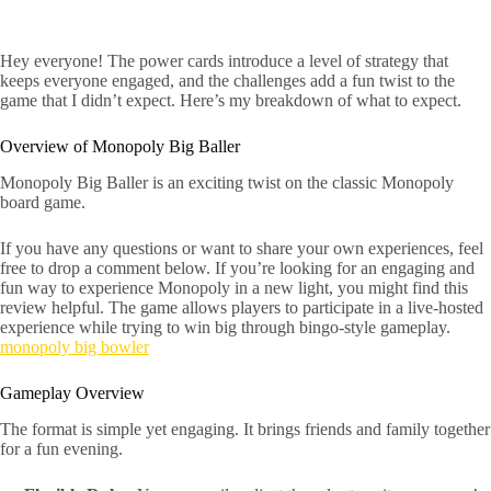
Hey everyone! The power cards introduce a level of strategy that
keeps everyone engaged, and the challenges add a fun twist to the
game that I didn’t expect. Here’s my breakdown of what to expect.
Overview of Monopoly Big Baller
Monopoly Big Baller is an exciting twist on the classic Monopoly
board game.
If you have any questions or want to share your own experiences, feel
free to drop a comment below. If you’re looking for an engaging and
fun way to experience Monopoly in a new light, you might find this
review helpful. The game allows players to participate in a live-hosted
experience while trying to win big through bingo-style gameplay.
monopoly big bowler
Gameplay Overview
The format is simple yet engaging. It brings friends and family together
for a fun evening.