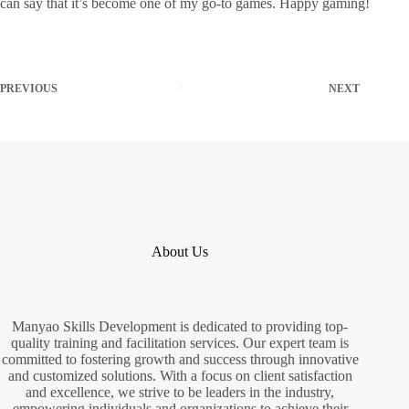
can say that it’s become one of my go-to games. Happy gaming!
PREVIOUS
NEXT
About Us
Manyao Skills Development is dedicated to providing top-
quality training and facilitation services. Our expert team is
committed to fostering growth and success through innovative
and customized solutions. With a focus on client satisfaction
and excellence, we strive to be leaders in the industry,
empowering individuals and organizations to achieve their