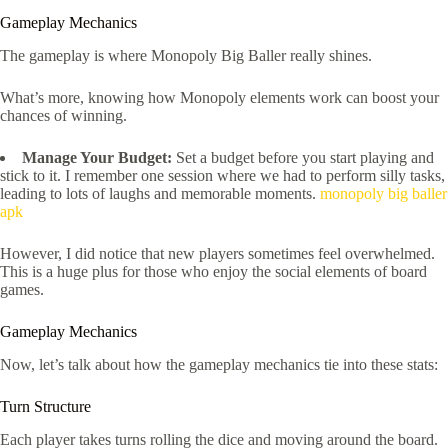
Gameplay Mechanics
The gameplay is where Monopoly Big Baller really shines.
What’s more, knowing how Monopoly elements work can boost your
chances of winning.
Manage Your Budget:
Set a budget before you start playing and
stick to it. I remember one session where we had to perform silly tasks,
leading to lots of laughs and memorable moments.
monopoly big baller
apk
However, I did notice that new players sometimes feel overwhelmed.
This is a huge plus for those who enjoy the social elements of board
games.
Gameplay Mechanics
Now, let’s talk about how the gameplay mechanics tie into these stats:
Turn Structure
Each player takes turns rolling the dice and moving around the board.