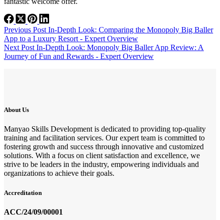
fantastic welcome offer.
Previous
Post
In-Depth Look: Comparing the Monopoly Big Baller
App to a Luxury Resort - Expert Overview
Next
Post
In-Depth Look: Monopoly Big Baller App Review: A
Journey of Fun and Rewards - Expert Overview
About Us
Manyao Skills Development is dedicated to providing top-quality
training and facilitation services. Our expert team is committed to
fostering growth and success through innovative and customized
solutions. With a focus on client satisfaction and excellence, we
strive to be leaders in the industry, empowering individuals and
organizations to achieve their goals.
Accreditation
ACC/24/09/00001