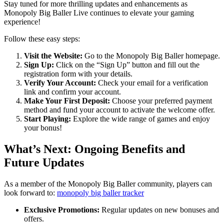
Stay tuned for more thrilling updates and enhancements as
Monopoly Big Baller Live continues to elevate your gaming
experience!
Follow these easy steps:
Visit the Website:
Go to the Monopoly Big Baller homepage.
Sign Up:
Click on the “Sign Up” button and fill out the
registration form with your details.
Verify Your Account:
Check your email for a verification
link and confirm your account.
Make Your First Deposit:
Choose your preferred payment
method and fund your account to activate the welcome offer.
Start Playing:
Explore the wide range of games and enjoy
your bonus!
What’s Next: Ongoing Benefits and
Future Updates
As a member of the Monopoly Big Baller community, players can
look forward to:
monopoly big baller tracker
Exclusive Promotions:
Regular updates on new bonuses and
offers.