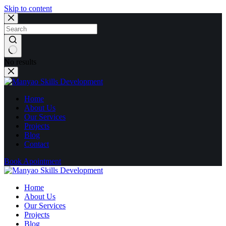
Skip to content
No results
Home
About Us
Our Services
Projects
Blog
Contact
Book Apointment
Home
About Us
Our Services
Projects
Blog