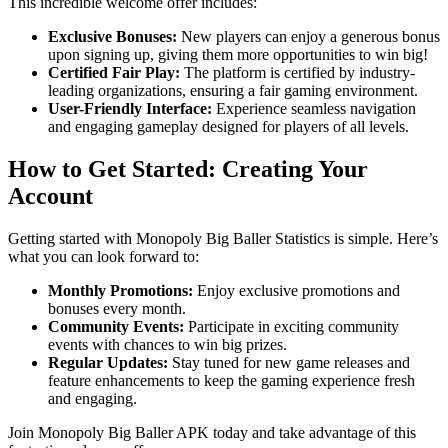
This incredible welcome offer includes:
Exclusive Bonuses:
New players can enjoy a generous bonus
upon signing up, giving them more opportunities to win big!
Certified Fair Play:
The platform is certified by industry-
leading organizations, ensuring a fair gaming environment.
User-Friendly Interface:
Experience seamless navigation
and engaging gameplay designed for players of all levels.
How to Get Started: Creating Your
Account
Getting started with Monopoly Big Baller Statistics is simple. Here’s
what you can look forward to:
Monthly Promotions:
Enjoy exclusive promotions and
bonuses every month.
Community Events:
Participate in exciting community
events with chances to win big prizes.
Regular Updates:
Stay tuned for new game releases and
feature enhancements to keep the gaming experience fresh
and engaging.
Join Monopoly Big Baller APK today and take advantage of this