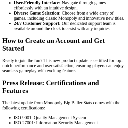
User-Friendly Interface:
Navigate through games
effortlessly with an intuitive design.
Diverse Game Selection:
Choose from a wide array of
games, including classic Monopoly and innovative new titles.
24/7 Customer Support:
Our dedicated support team is
available around the clock to assist with any inquiries.
How to Create an Account and Get
Started
Ready to join the fun? This new product update is certified for top-
notch performance and user satisfaction, ensuring players can enjoy
seamless gameplay with exciting features.
Press Release: Certifications and
Features
The latest update from Monopoly Big Baller Stats comes with the
following certifications:
ISO 9001: Quality Management System
ISO 27001: Information Security Management