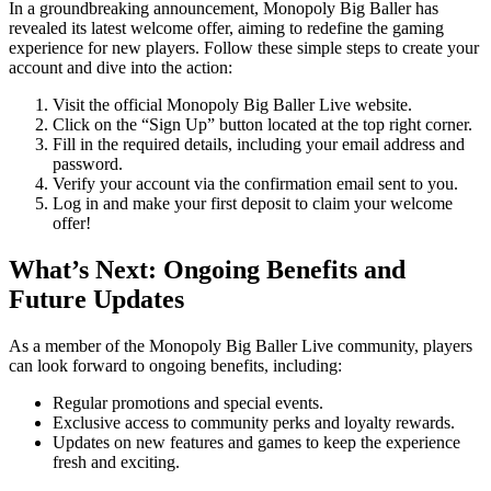
In a groundbreaking announcement, Monopoly Big Baller has
revealed its latest welcome offer, aiming to redefine the gaming
experience for new players. Follow these simple steps to create your
account and dive into the action:
Visit the official Monopoly Big Baller Live website.
Click on the “Sign Up” button located at the top right corner.
Fill in the required details, including your email address and
password.
Verify your account via the confirmation email sent to you.
Log in and make your first deposit to claim your welcome
offer!
What’s Next: Ongoing Benefits and
Future Updates
As a member of the Monopoly Big Baller Live community, players
can look forward to ongoing benefits, including:
Regular promotions and special events.
Exclusive access to community perks and loyalty rewards.
Updates on new features and games to keep the experience
fresh and exciting.