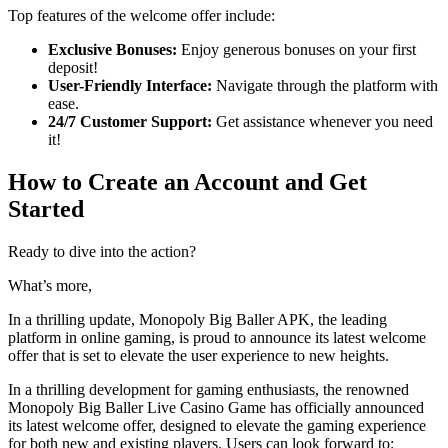
Top features of the welcome offer include:
Exclusive Bonuses:
Enjoy generous bonuses on your first
deposit!
User-Friendly Interface:
Navigate through the platform with
ease.
24/7 Customer Support:
Get assistance whenever you need
it!
How to Create an Account and Get
Started
Ready to dive into the action?
What’s more,
In a thrilling update, Monopoly Big Baller APK, the leading
platform in online gaming, is proud to announce its latest welcome
offer that is set to elevate the user experience to new heights.
In a thrilling development for gaming enthusiasts, the renowned
Monopoly Big Baller Live Casino Game has officially announced
its latest welcome offer, designed to elevate the gaming experience
for both new and existing players. Users can look forward to: