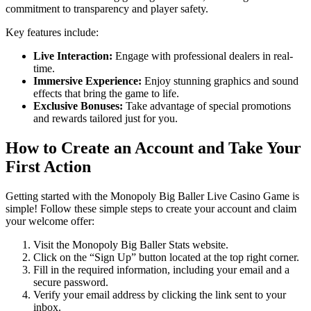
commitment to transparency and player safety.
Key features include:
Live Interaction:
Engage with professional dealers in real-
time.
Immersive Experience:
Enjoy stunning graphics and sound
effects that bring the game to life.
Exclusive Bonuses:
Take advantage of special promotions
and rewards tailored just for you.
How to Create an Account and Take Your
First Action
Getting started with the Monopoly Big Baller Live Casino Game is
simple! Follow these simple steps to create your account and claim
your welcome offer:
Visit the Monopoly Big Baller Stats website.
Click on the “Sign Up” button located at the top right corner.
Fill in the required information, including your email and a
secure password.
Verify your email address by clicking the link sent to your
inbox.