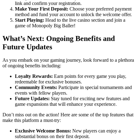
link and confirm your registration.
Make Your First Deposit:
Choose your preferred payment
method and fund your account to unlock the welcome offer.
Start Playing:
Head to the live casino section and join a
game of Monopoly Big Baller!
What’s Next: Ongoing Benefits and
Future Updates
As you embark on your gaming journey, look forward to a plethora
of ongoing benefits including:
Loyalty Rewards:
Earn points for every game you play,
redeemable for exclusive bonuses.
Community Events:
Participate in special tournaments and
events with fellow players.
Future Updates:
Stay tuned for exciting new features and
game expansions that will enhance your experience.
Don’t miss out on the action! Here are some of the top features that
make this platform a must-try:
Exclusive Welcome Bonus:
New players can enjoy a
substantial bonus on their first deposit.