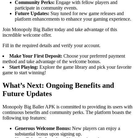
Community Perks:
Engage with fellow players and
participate in community events.
Future Updates:
Stay tuned for new game releases and
platform enhancements to enhance your gaming experience.
Join Monopoly Big Baller today and take advantage of this
incredible welcome offer.
Fill in the required details and verify your account.
Make Your First Deposit:
Choose your preferred payment
method and take advantage of the welcome bonus.
Start Playing:
Explore the game library and pick your favorite
game to start winning!
What’s Next: Ongoing Benefits and
Future Updates
Monopoly Big Baller APK is committed to providing its users with
continuous benefits and community perks. The platform boasts the
following top features:
Generous Welcome Bonus:
New players can enjoy a
substantial bonus upon signing up.