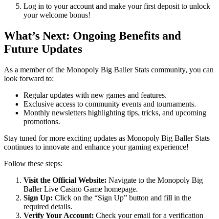
Log in to your account and make your first deposit to unlock
your welcome bonus!
What’s Next: Ongoing Benefits and
Future Updates
As a member of the Monopoly Big Baller Stats community, you can
look forward to:
Regular updates with new games and features.
Exclusive access to community events and tournaments.
Monthly newsletters highlighting tips, tricks, and upcoming
promotions.
Stay tuned for more exciting updates as Monopoly Big Baller Stats
continues to innovate and enhance your gaming experience!
Follow these steps:
Visit the Official Website:
Navigate to the Monopoly Big
Baller Live Casino Game homepage.
Sign Up:
Click on the “Sign Up” button and fill in the
required details.
Verify Your Account:
Check your email for a verification