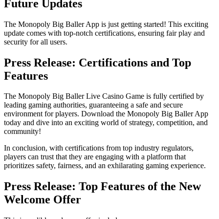
Future Updates
The Monopoly Big Baller App is just getting started! This exciting
update comes with top-notch certifications, ensuring fair play and
security for all users.
Press Release: Certifications and Top
Features
The Monopoly Big Baller Live Casino Game is fully certified by
leading gaming authorities, guaranteeing a safe and secure
environment for players. Download the Monopoly Big Baller App
today and dive into an exciting world of strategy, competition, and
community!
In conclusion, with certifications from top industry regulators,
players can trust that they are engaging with a platform that
prioritizes safety, fairness, and an exhilarating gaming experience.
Press Release: Top Features of the New
Welcome Offer