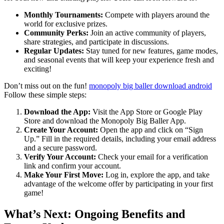
Monthly Tournaments:
Compete with players around the
world for exclusive prizes.
Community Perks:
Join an active community of players,
share strategies, and participate in discussions.
Regular Updates:
Stay tuned for new features, game modes,
and seasonal events that will keep your experience fresh and
exciting!
Don’t miss out on the fun!
monopoly big baller download android
Follow these simple steps:
Download the App:
Visit the App Store or Google Play
Store and download the Monopoly Big Baller App.
Create Your Account:
Open the app and click on “Sign
Up.” Fill in the required details, including your email address
and a secure password.
Verify Your Account:
Check your email for a verification
link and confirm your account.
Make Your First Move:
Log in, explore the app, and take
advantage of the welcome offer by participating in your first
game!
What’s Next: Ongoing Benefits and