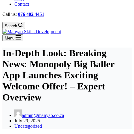
Contact
Call us:
076 402 4451
Search
Menu
In-Depth Look: Breaking
News: Monopoly Big Baller
App Launches Exciting
Welcome Offer! – Expert
Overview
admin@manyao.co.za
July 29, 2025
Uncategorized