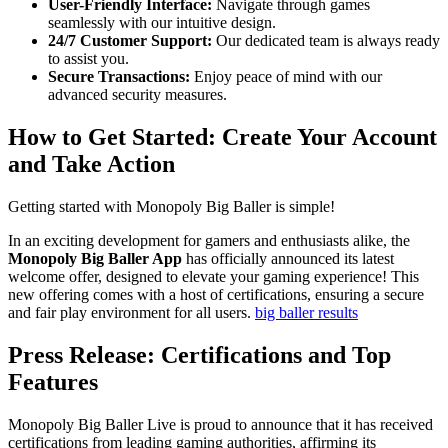
User-Friendly Interface:
Navigate through games
seamlessly with our intuitive design.
24/7 Customer Support:
Our dedicated team is always ready
to assist you.
Secure Transactions:
Enjoy peace of mind with our
advanced security measures.
How to Get Started: Create Your Account
and Take Action
Getting started with Monopoly Big Baller is simple!
In an exciting development for gamers and enthusiasts alike, the
Monopoly Big Baller App
has officially announced its latest
welcome offer, designed to elevate your gaming experience! This
new offering comes with a host of certifications, ensuring a secure
and fair play environment for all users.
big baller results
Press Release: Certifications and Top
Features
Monopoly Big Baller Live is proud to announce that it has received
certifications from leading gaming authorities, affirming its