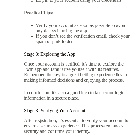
Log in to your account using your credentials.
Practical Tips:
Verify your account as soon as possible to avoid
any delays in using the app.
If you don’t see the verification email, check your
spam or junk folder.
Stage 3: Exploring the App
Once your account is verified, it’s time to explore the
1win app and familiarize yourself with its features.
Remember, the key to a great betting experience lies in
making informed decisions and enjoying the process.
In conclusion, it’s also a good idea to keep your login
information in a secure place.
Stage 3: Verifying Your Account
After registration, it’s essential to verify your account to
ensure a seamless experience. This process enhances
security and confirms your identity.