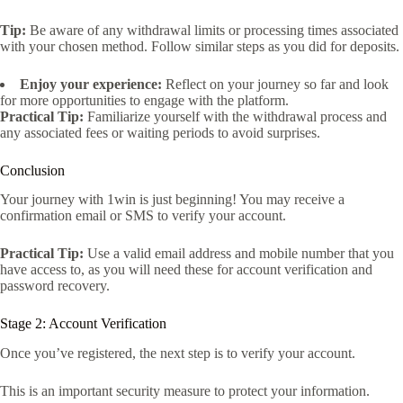
Tip:
Be aware of any withdrawal limits or processing times associated
with your chosen method. Follow similar steps as you did for deposits.
Enjoy your experience:
Reflect on your journey so far and look
for more opportunities to engage with the platform.
Practical Tip:
Familiarize yourself with the withdrawal process and
any associated fees or waiting periods to avoid surprises.
Conclusion
Your journey with 1win is just beginning! You may receive a
confirmation email or SMS to verify your account.
Practical Tip:
Use a valid email address and mobile number that you
have access to, as you will need these for account verification and
password recovery.
Stage 2: Account Verification
Once you’ve registered, the next step is to verify your account.
This is an important security measure to protect your information.