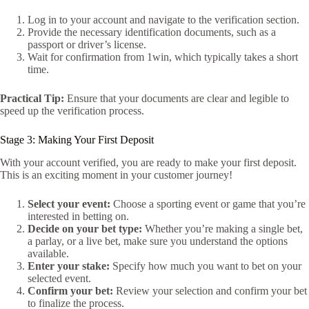
Log in to your account and navigate to the verification section.
Provide the necessary identification documents, such as a
passport or driver’s license.
Wait for confirmation from 1win, which typically takes a short
time.
Practical Tip:
Ensure that your documents are clear and legible to
speed up the verification process.
Stage 3: Making Your First Deposit
With your account verified, you are ready to make your first deposit.
This is an exciting moment in your customer journey!
Select your event:
Choose a sporting event or game that you’re
interested in betting on.
Decide on your bet type:
Whether you’re making a single bet,
a parlay, or a live bet, make sure you understand the options
available.
Enter your stake:
Specify how much you want to bet on your
selected event.
Confirm your bet:
Review your selection and confirm your bet
to finalize the process.