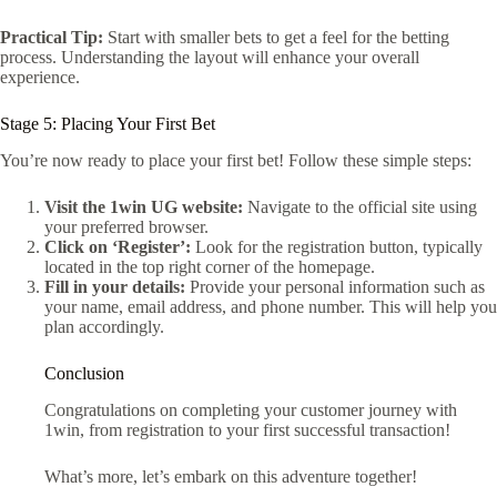
Practical Tip:
Start with smaller bets to get a feel for the betting
process. Understanding the layout will enhance your overall
experience.
Stage 5: Placing Your First Bet
You’re now ready to place your first bet! Follow these simple steps:
Visit the 1win UG website:
Navigate to the official site using
your preferred browser.
Click on ‘Register’:
Look for the registration button, typically
located in the top right corner of the homepage.
Fill in your details:
Provide your personal information such as
your name, email address, and phone number. This will help you
plan accordingly.
Conclusion
Congratulations on completing your customer journey with
1win, from registration to your first successful transaction!
What’s more, let’s embark on this adventure together!