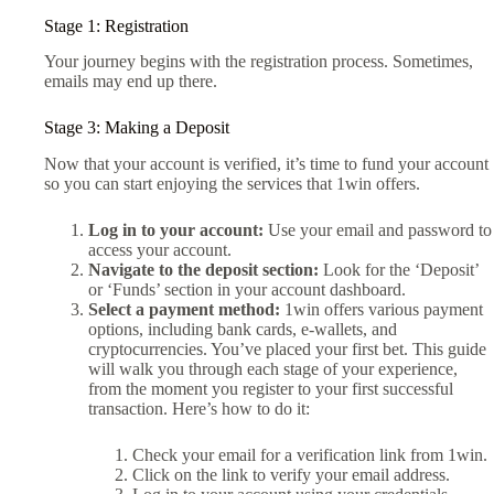
Stage 1: Registration
Your journey begins with the registration process. Sometimes,
emails may end up there.
Stage 3: Making a Deposit
Now that your account is verified, it’s time to fund your account
so you can start enjoying the services that 1win offers.
Log in to your account:
Use your email and password to
access your account.
Navigate to the deposit section:
Look for the ‘Deposit’
or ‘Funds’ section in your account dashboard.
Select a payment method:
1win offers various payment
options, including bank cards, e-wallets, and
cryptocurrencies. You’ve placed your first bet. This guide
will walk you through each stage of your experience,
from the moment you register to your first successful
transaction. Here’s how to do it:
Check your email for a verification link from 1win.
Click on the link to verify your email address.