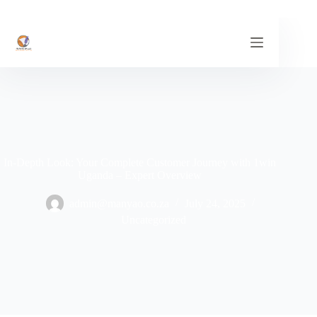
Skip
to
content
In-Depth Look: Your Complete Customer Journey with 1win
Uganda – Expert Overview
admin@manyao.co.za
July 24, 2025
Uncategorized