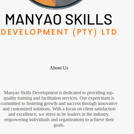
About Us
Manyao Skills Development is dedicated to providing top-
quality training and facilitation services. Our expert team is
committed to fostering growth and success through innovative
and customized solutions. With a focus on client satisfaction
and excellence, we strive to be leaders in the industry,
empowering individuals and organizations to achieve their
goals.