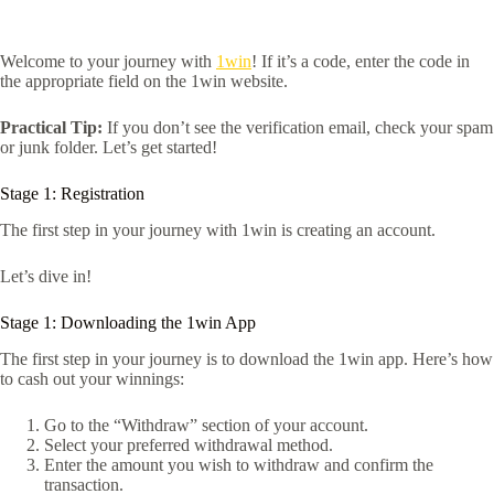
Welcome to your journey with
1win
! If it’s a code, enter the code in
the appropriate field on the 1win website.
Practical Tip:
If you don’t see the verification email, check your spam
or junk folder. Let’s get started!
Stage 1: Registration
The first step in your journey with 1win is creating an account.
Let’s dive in!
Stage 1: Downloading the 1win App
The first step in your journey is to download the 1win app. Here’s how
to cash out your winnings:
Go to the “Withdraw” section of your account.
Select your preferred withdrawal method.
Enter the amount you wish to withdraw and confirm the
transaction.