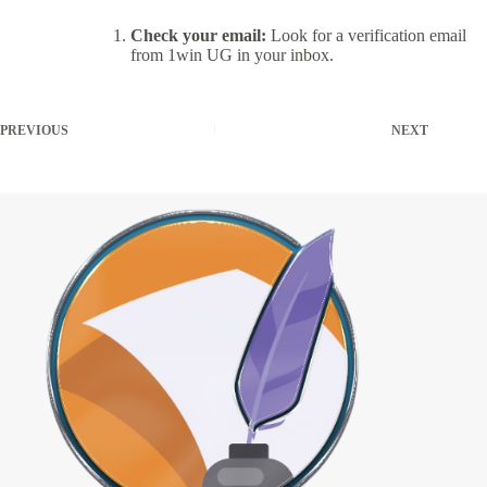
Check your email:
Look for a verification email
from 1win UG in your inbox.
PREVIOUS
NEXT