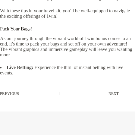
With these tips in your travel kit, you’ll be well-equipped to navigate
the exciting offerings of 1win!
Pack Your Bags!
As our journey through the vibrant world of 1win bonus comes to an
end, it’s time to pack your bags and set off on your own adventure!
The vibrant graphics and immersive gameplay will leave you wanting
more.
Live Betting:
Experience the thrill of instant betting with live
events.
PREVIOUS
NEXT