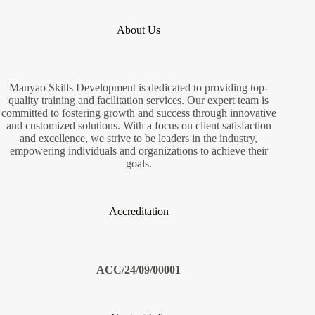
About Us
Manyao Skills Development is dedicated to providing top-
quality training and facilitation services. Our expert team is
committed to fostering growth and success through innovative
and customized solutions. With a focus on client satisfaction
and excellence, we strive to be leaders in the industry,
empowering individuals and organizations to achieve their
goals.
Accreditation
ACC/24/09/00001