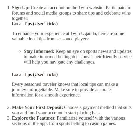
Sign Up:
Create an account on the 1win website. Participate in
forums and social media groups to share tips and celebrate wins
together!
Local Tips (User Tricks)
To enhance your experience at 1win Uganda, here are some
valuable local tips from seasoned players:
Stay Informed:
Keep an eye on sports news and updates
to make informed betting decisions. Their friendly service
will help you navigate any challenges.
Local Tips (User Tricks)
Every seasoned traveler knows that local tips can make a
journey unforgettable. Make sure to provide accurate
information for a smooth experience.
Make Your First Deposit:
Choose a payment method that suits
you and fund your account to start placing bets.
Explore the Features:
Familiarize yourself with the various
sections of the app, from sports betting to casino games.