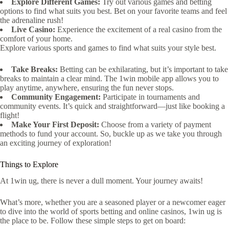
Explore Different Games:
Try out various games and betting
options to find what suits you best. Bet on your favorite teams and feel
the adrenaline rush!
Live Casino:
Experience the excitement of a real casino from the
comfort of your home.
Explore various sports and games to find what suits your style best.
Take Breaks:
Betting can be exhilarating, but it’s important to take
breaks to maintain a clear mind. The 1win mobile app allows you to
play anytime, anywhere, ensuring the fun never stops.
Community Engagement:
Participate in tournaments and
community events. It’s quick and straightforward—just like booking a
flight!
Make Your First Deposit:
Choose from a variety of payment
methods to fund your account. So, buckle up as we take you through
an exciting journey of exploration!
Things to Explore
At 1win ug, there is never a dull moment. Your journey awaits!
What’s more, whether you are a seasoned player or a newcomer eager
to dive into the world of sports betting and online casinos, 1win ug is
the place to be. Follow these simple steps to get on board: