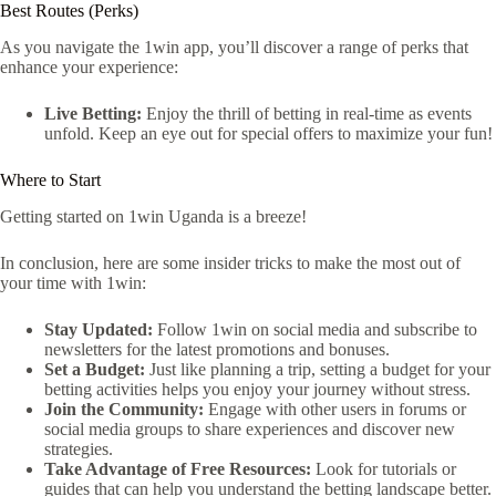
Best Routes (Perks)
As you navigate the 1win app, you’ll discover a range of perks that
enhance your experience:
Live Betting:
Enjoy the thrill of betting in real-time as events
unfold. Keep an eye out for special offers to maximize your fun!
Where to Start
Getting started on 1win Uganda is a breeze!
In conclusion, here are some insider tricks to make the most out of
your time with 1win:
Stay Updated:
Follow 1win on social media and subscribe to
newsletters for the latest promotions and bonuses.
Set a Budget:
Just like planning a trip, setting a budget for your
betting activities helps you enjoy your journey without stress.
Join the Community:
Engage with other users in forums or
social media groups to share experiences and discover new
strategies.
Take Advantage of Free Resources:
Look for tutorials or
guides that can help you understand the betting landscape better.