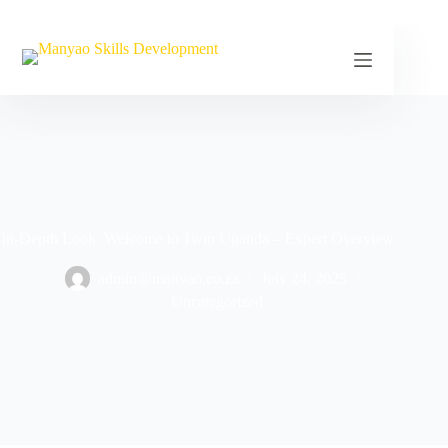
Skip
to
content
In-Depth Look: Welcome to 1win Uganda – Expert Overview
admin@manyao.co.za
July 24, 2025
Uncategorized