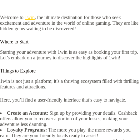
Welcome to
1win
, the ultimate destination for those who seek
excitement and adventure in the world of online gaming. They are like
hidden gems waiting to be discovered!
Where to Start
Starting your adventure with 1win is as easy as booking your first trip.
Let’s embark on a journey to discover the highlights of 1win!
Things to Explore
1win is not just a platform; it’s a thriving ecosystem filled with thrilling
features and attractions.
Here, you’ll find a user-friendly interface that’s easy to navigate.
Create an Account:
Sign up by providing your details. Cashback
offers allow you to recover a portion of your losses, making your
adventure less daunting.
Loyalty Programs:
The more you play, the more rewards you
earn. They are your friendly locals ready to assist!