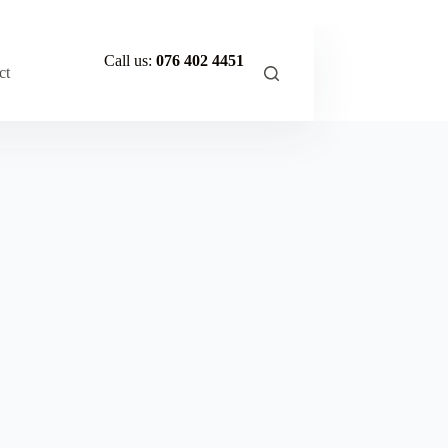
Call us:
076 402 4451
ct