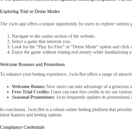
Exploring Trial or Demo Modes
The 1win app offers a unique opportunity for users to explore various
Navigate to the casino section of the website.
Select a game that interests you.
Look for the “Play for Free” or “Demo Mode” option and click o
Enjoy the game without risking real money while familiarizing yo
Welcome Bonuses and Promotions
To enhance your betting experience, 1win Bet offers a range of attract
Welcome Bonus:
New users can take advantage of a generous we
Free-Trial Credits:
Users can earn free credits to try out various
Seasonal Promotions:
1win frequently updates its promotional o
In conclusion, 1win Bet is a robust online betting platform that priorit
latest features and betting options.
Compliance Credentials