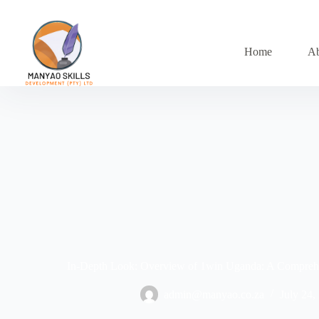
Skip
to
content
Home
Ab
In-Depth Look: Overview of 1win Uganda: A Compreh
admin@manyao.co.za
July 24,