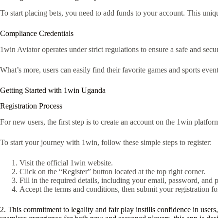
To start placing bets, you need to add funds to your account. This uniqu
Compliance Credentials
1win Aviator operates under strict regulations to ensure a safe and se
What’s more, users can easily find their favorite games and sports event
Getting Started with 1win Uganda
Registration Process
For new users, the first step is to create an account on the 1win platfo
To start your journey with 1win, follow these simple steps to register:
Visit the official 1win website.
Click on the “Register” button located at the top right corner.
Fill in the required details, including your email, password, and 
Accept the terms and conditions, then submit your registration f
2. This commitment to legality and fair play instills confidence in user