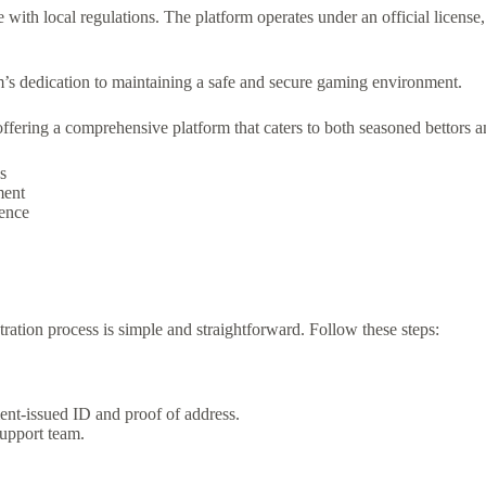
ce with local regulations. The platform operates under an official licens
orm’s dedication to maintaining a safe and secure gaming environment.
offering a comprehensive platform that caters to both seasoned bettors 
s
ment
ience
tration process is simple and straightforward. Follow these steps:
ent-issued ID and proof of address.
upport team.