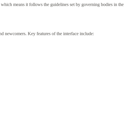
e, which means it follows the guidelines set by governing bodies in the
and newcomers. Key features of the interface include: