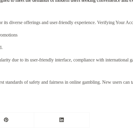
esigned to meet the demands of modern users seeking convenience and e
or its diverse offerings and user-friendly experience. Verifying Your Ac
Promotions
d.
larity due to its user-friendly interface, compliance with international 
ighest standards of safety and fairness in online gambling. New users c