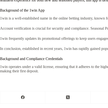
seamless experience for both new and seasoned players, this app is d
Background of the 1win App
1win is a well-established name in the online betting industry, known f
Account verification is crucial for security and compliance. Seasonal 
1win frequently updates its promotional offerings to keep users engage
In conclusion, established in recent years, 1win has rapidly gained popu
Background and Compliance Credentials
1win operates under a valid license, ensuring that it adheres to the h
making their first deposit.