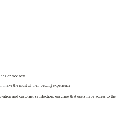
ds or free bets.
an make the most of their betting experience.
ovation and customer satisfaction, ensuring that users have access to the