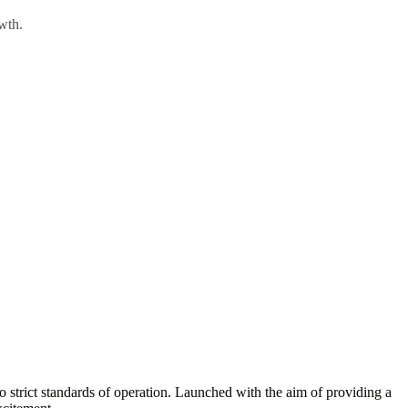
owth.
to strict standards of operation. Launched with the aim of providing a