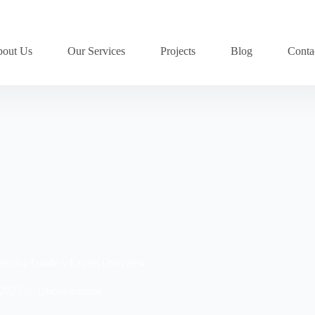
out Us
Our Services
Projects
Blog
Conta
ensive Guide – Expert Overview
 2025
Uncategorized