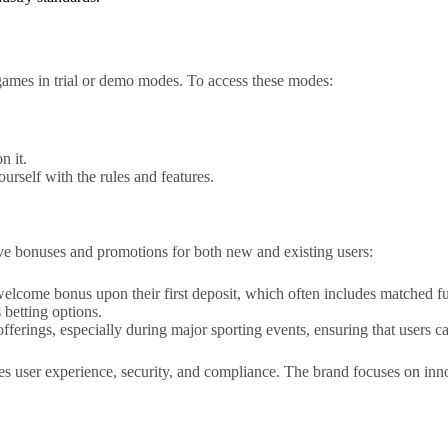
 games in trial or demo modes. To access these modes:
n it.
urself with the rules and features.
ive bonuses and promotions for both new and existing users:
lcome bonus upon their first deposit, which often includes matched fun
 betting options.
fferings, especially during major sporting events, ensuring that users c
izes user experience, security, and compliance. The brand focuses on inn