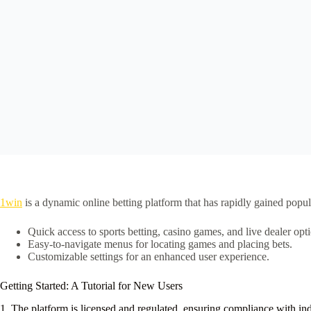
1win
is a dynamic online betting platform that has rapidly gained popul
Quick access to sports betting, casino games, and live dealer opt
Easy-to-navigate menus for locating games and placing bets.
Customizable settings for an enhanced user experience.
Getting Started: A Tutorial for New Users
1. The platform is licensed and regulated, ensuring compliance with ind