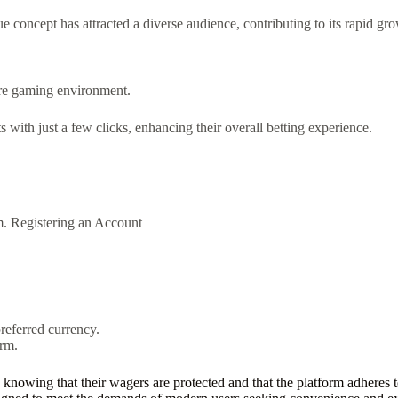
e concept has attracted a diverse audience, contributing to its rapid gr
cure gaming environment.
s with just a few clicks, enhancing their overall betting experience.
rm. Registering an Account
preferred currency.
orm.
s, knowing that their wagers are protected and that the platform adheres 