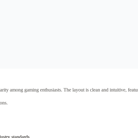
arity among gaming enthusiasts. The layout is clean and intuitive, featu
ions.
ustry standards.