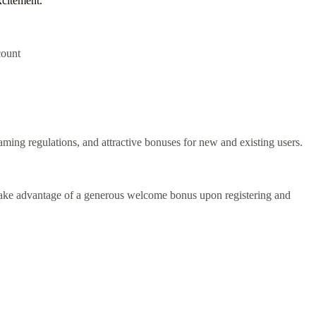
xcitement.
count
gaming regulations, and attractive bonuses for new and existing users.
an take advantage of a generous welcome bonus upon registering and