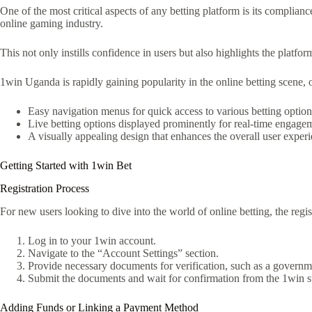
One of the most critical aspects of any betting platform is its complian
online gaming industry.
This not only instills confidence in users but also highlights the platf
1win Uganda is rapidly gaining popularity in the online betting scene, 
Easy navigation menus for quick access to various betting option
Live betting options displayed prominently for real-time engage
A visually appealing design that enhances the overall user exper
Getting Started with 1win Bet
Registration Process
For new users looking to dive into the world of online betting, the regis
Log in to your 1win account.
Navigate to the “Account Settings” section.
Provide necessary documents for verification, such as a governm
Submit the documents and wait for confirmation from the 1win s
Adding Funds or Linking a Payment Method