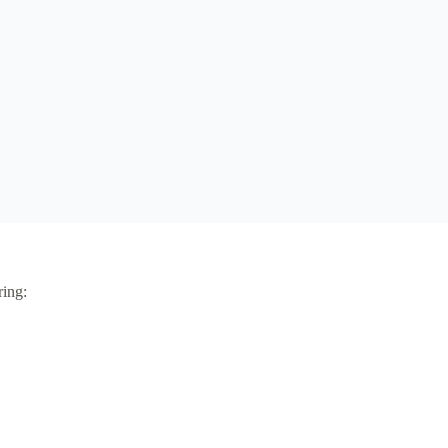
ring: