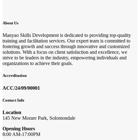
About Us
Manyao Skills Development is dedicated to providing top-quality
training and facilitation services. Our expert team is committed to
fostering growth and success through innovative and customized
solutions. With a focus on client satisfaction and excellence, we
strive to be leaders in the industry, empowering individuals and
organizations to achieve their goals.
Accreditation
ACC/24/09/00001
Contact Info
Location
145 New Morare Park, Solomondale
Opening Hours
8:00 AM-17:00PM