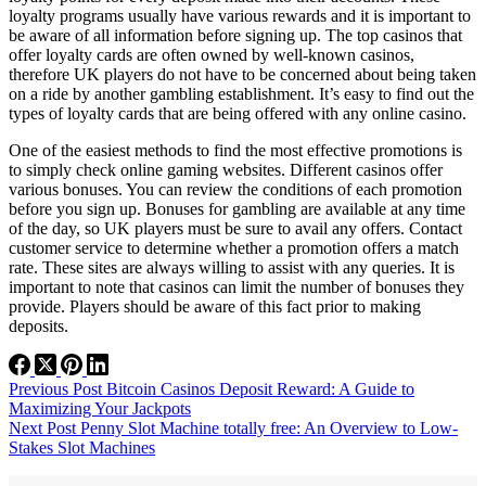
loyalty programs usually have various rewards and it is important to
be aware of all information before signing up. The top casinos that
offer loyalty cards are often owned by well-known casinos,
therefore UK players do not have to be concerned about being taken
on a ride by another gambling establishment. It’s easy to find out the
types of loyalty cards that are being offered with any online casino.
One of the easiest methods to find the most effective promotions is
to simply check online gaming websites. Different casinos offer
various bonuses. You can review the conditions of each promotion
before you sign up. Bonuses for gambling are available at any time
of the day, so UK players must be sure to avail any offers. Contact
customer service to determine whether a promotion offers a match
rate. These sites are always willing to assist with any queries. It is
important to note that casinos can limit the number of bonuses they
provide. Players should be aware of this fact prior to making
deposits.
Previous
Post
Bitcoin Casinos Deposit Reward: A Guide to
Maximizing Your Jackpots
Next
Post
Penny Slot Machine totally free: An Overview to Low-
Stakes Slot Machines