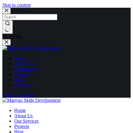
Skip to content
No results
Home
About Us
Our Services
Projects
Blog
Contact
Book Apointment
Home
About Us
Our Services
Projects
Blog