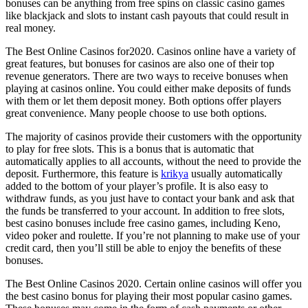
bonuses can be anything from free spins on classic casino games
like blackjack and slots to instant cash payouts that could result in
real money.
The Best Online Casinos for2020. Casinos online have a variety of
great features, but bonuses for casinos are also one of their top
revenue generators. There are two ways to receive bonuses when
playing at casinos online. You could either make deposits of funds
with them or let them deposit money. Both options offer players
great convenience. Many people choose to use both options.
The majority of casinos provide their customers with the opportunity
to play for free slots. This is a bonus that is automatic that
automatically applies to all accounts, without the need to provide the
deposit. Furthermore, this feature is
krikya
usually automatically
added to the bottom of your player’s profile. It is also easy to
withdraw funds, as you just have to contact your bank and ask that
the funds be transferred to your account. In addition to free slots,
best casino bonuses include free casino games, including Keno,
video poker and roulette. If you’re not planning to make use of your
credit card, then you’ll still be able to enjoy the benefits of these
bonuses.
The Best Online Casinos 2020. Certain online casinos will offer you
the best casino bonus for playing their most popular casino games.