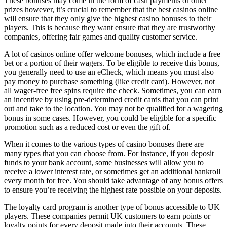
These bonuses may come in the form of cash payments or other
prizes however, it’s crucial to remember that the best casinos online
will ensure that they only give the highest casino bonuses to their
players. This is because they want ensure that they are trustworthy
companies, offering fair games and quality customer service.
A lot of casinos online offer welcome bonuses, which include a free
bet or a portion of their wagers. To be eligible to receive this bonus,
you generally need to use an eCheck, which means you must also
pay money to purchase something (like credit card). However, not
all wager-free free spins require the check. Sometimes, you can earn
an incentive by using pre-determined credit cards that you can print
out and take to the location. You may not be qualified for a wagering
bonus in some cases. However, you could be eligible for a specific
promotion such as a reduced cost or even the gift of.
When it comes to the various types of casino bonuses there are
many types that you can choose from. For instance, if you deposit
funds to your bank account, some businesses will allow you to
receive a lower interest rate, or sometimes get an additional bankroll
every month for free. You should take advantage of any bonus offers
to ensure you’re receiving the highest rate possible on your deposits.
The loyalty card program is another type of bonus accessible to UK
players. These companies permit UK customers to earn points or
loyalty points for every deposit made into their accounts. These