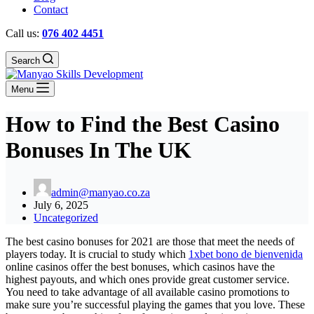
Contact
Call us:
076 402 4451
Search
Menu
How to Find the Best Casino
Bonuses In The UK
admin@manyao.co.za
July 6, 2025
Uncategorized
The best casino bonuses for 2021 are those that meet the needs of
players today. It is crucial to study which
1xbet bono de bienvenida
online casinos offer the best bonuses, which casinos have the
highest payouts, and which ones provide great customer service.
You need to take advantage of all available casino
promotions to
make sure you’re successful playing the games that you love. These